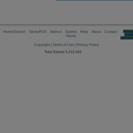
Home/Search
Alerts/RSS
Metrics
Submit
Help
About
Contact
Manag
cooki
Name
preferen
Copyright
|
Terms of Use
|
Privacy Policy
Total Names 5,433,465