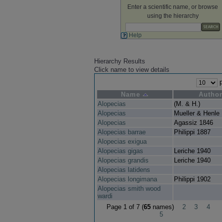
Enter a scientific name, or browse
using the hierarchy
Help
Hierarchy Results
Click name to view details
p
Name
Autho
Alopecias
(M. & H.)
Alopecias
Mueller & Henle
Alopecias
Agassiz 1846
Alopecias barrae
Philippi 1887
Alopecias exigua
Alopecias gigas
Leriche 1940
Alopecias grandis
Leriche 1940
Alopecias latidens
Alopecias longimana
Philippi 1902
Alopecias smith wood
wardi
Page 1 of 7 (
65
names)
2
3
4
5