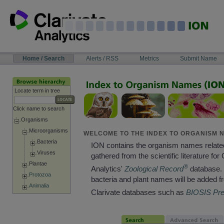
Skip
to
content
NAVIGATION
Home / Search
Alerts / RSS
Metrics
Submit Name
BAR
Locate term in tree
Click name to search
Organisms
Microorganisms
WELCOME TO THE INDEX TO ORGANISM N
Bacteria
ION contains the organism names relate
Viruses
gathered from the scientific literature for 
Plantae
®
Analytics'
Zoological Record
database. 
Protozoa
bacteria and plant names will be added f
Animalia
Clarivate databases such as
BIOSIS Pr