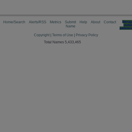
Home/Search
Alerts/RSS
Metrics
Submit
Help
About
Contact
Manag
cooki
Name
preferen
Copyright
|
Terms of Use
|
Privacy Policy
Total Names 5,433,465