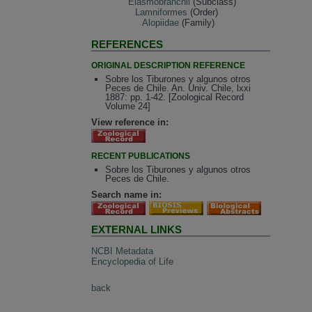
Elasmobranchii
(Subclass)
Lamniformes
(Order)
Alopiidae
(Family)
REFERENCES
ORIGINAL DESCRIPTION REFERENCE
Sobre los Tiburones y algunos otros
Peces de Chile. An. Univ. Chile, lxxi
1887: pp. 1-42. [Zoological Record
Volume 24]
View reference in:
RECENT PUBLICATIONS
Sobre los Tiburones y algunos otros
Peces de Chile.
Search name in:
EXTERNAL LINKS
NCBI Metadata
Encyclopedia of Life
back