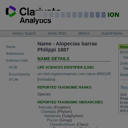
Skip
to
content
NAVIGATION
Home / Search
Alerts / RSS
Metrics
Submit Name
BAR
Name - Alopecias barrae
Name
Philippi 1887
BIOS
References
Tak
NAME DETAILS
External Links
Zool
LIFE SCIENCES IDENTIFIER (LSID)
NCBI
Tak
urn:lsid:organismnames.com:name:4004149
Encyclopedia
Maste
[
metadata
]
of Life
REPORTED TAXONOMIC RANKS
Species
Join
Rese
REPORTED TAXONOMIC HIERARCHIES
to in
recog
Animalia
(Kingdom)
and 
Chordata
(Phylum)
Vertebrata
(Subphylum)
Pisces
(Group)
Chondrichthyes
(Class)