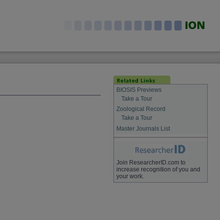
BIOSIS Previews
Take a Tour
Zoological Record
Take a Tour
Master Journals List
Join ResearcherID.com to
increase recognition of you and
your work.