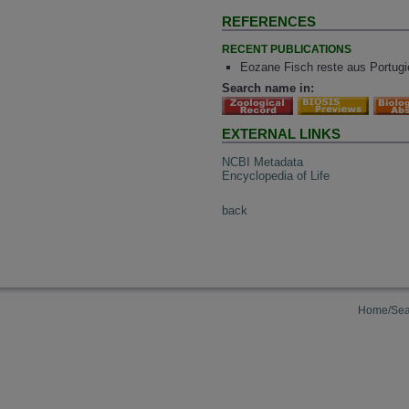
REFERENCES
RECENT PUBLICATIONS
Eozane Fisch reste aus Portugie
Search name in:
EXTERNAL LINKS
NCBI Metadata
Encyclopedia of Life
back
Home/Sea