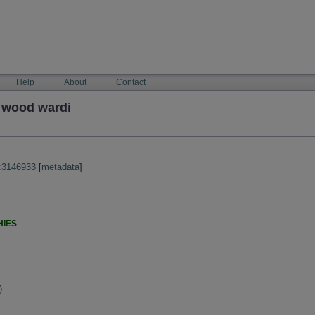
Help
About
Contact
 wood wardi
:3146933
[
metadata
]
HIES
)