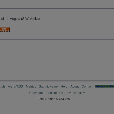
sisch Angola (S.W. Afrika).
rch
Alerts/RSS
Metrics
Submit Name
Help
About
Contact
Manage cookie 
Copyright
|
Terms of Use
|
Privacy Policy
Total Names 5,433,465