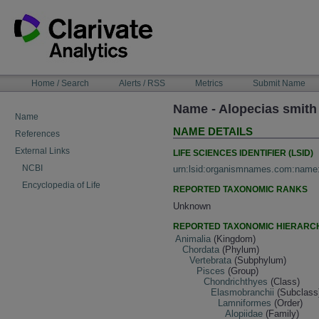
Skip
to
content
NAVIGATION
Home / Search
Alerts / RSS
Metrics
Submit Name
BAR
Name - Alopecias smith
Name
NAME DETAILS
References
External Links
LIFE SCIENCES IDENTIFIER (LSID)
NCBI
urn:lsid:organismnames.com:name
Encyclopedia of Life
REPORTED TAXONOMIC RANKS
Unknown
REPORTED TAXONOMIC HIERARC
Animalia
(Kingdom)
Chordata
(Phylum)
Vertebrata
(Subphylum)
Pisces
(Group)
Chondrichthyes
(Class)
Elasmobranchii
(Subclass
Lamniformes
(Order)
Alopiidae
(Family)