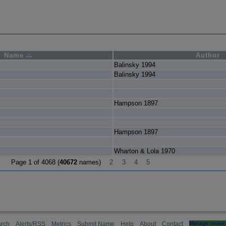
Name
Author
Balinsky 1994
Balinsky 1994
Hampson 1897
Hampson 1897
Wharton & Lola 1970
Page 1 of 4068 (
40672
names)
2
3
4
5
rch
Alerts/RSS
Metrics
Submit Name
Help
About
Contact
Manage cookie 