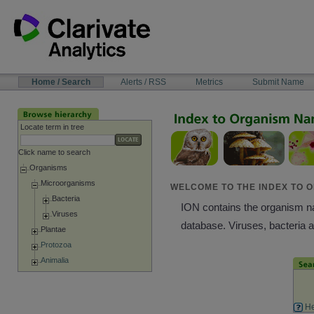
Skip
to
content
NAVIGATION
Home / Search
Alerts / RSS
Metrics
Submit Name
BAR
Locate term in tree
Click name to search
Organisms
Microorganisms
WELCOME TO THE INDEX TO O
Bacteria
ION contains the organism nam
Viruses
database. Viruses, bacteria 
Plantae
Protozoa
Animalia
He