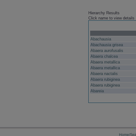
Hierarchy Results
Click name to view details
Abachausia
Abachausia grisea
Abaera aurofusalis
Abaera chalcea
Abaera metallica
Abaera metallica
Abaera nactalis
Abaera rubiginea
Abaera rubiginea
Abareia
Home/Sea