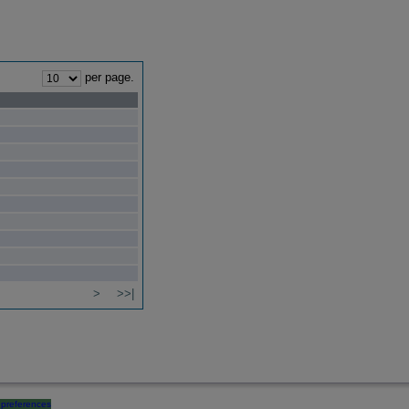
per page.
>
>>|
preferences