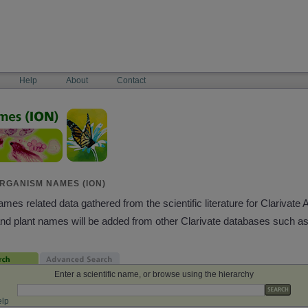
Help
About
Contact
RGANISM NAMES (ION)
es related data gathered from the scientific literature for Clarivate 
and plant names will be added from other Clarivate databases such a
Enter a scientific name, or browse using the hierarchy
lp