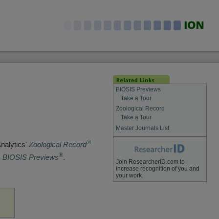
BIOSIS Previews
Take a Tour
Zoological Record
Take a Tour
Master Journals List
®
Analytics'
Zoological Record
®
s
BIOSIS Previews
.
Join ResearcherID.com to
increase recognition of you and
your work.