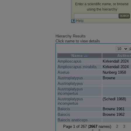
Enter a scientific name, or browse
using the hierarchy
Help
Hierarchy Results
Click name to view details
p
Name
Autho
Amplioscapus
Kirkendall 2024
Amplioscapus mirabilis
Kirkendall 2024
Asetus
Nunberg 1958
Austroplatypus
Browne
Austroplatypus
Austroplatypus
incompertus
Austroplatypus
(Schedl 1968)
incompertus
Baiocis
Browne 1961
Baiocis
Browne 1962
Baiocis anaticeps
Page 1 of 267 (
2667
names)
2
3
4
5