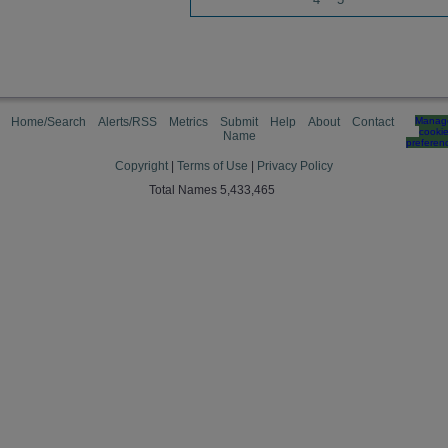
Home/Search
Alerts/RSS
Metrics
Submit
Help
About
Contact
Manag
cooki
Name
preferen
Copyright
|
Terms of Use
|
Privacy Policy
Total Names 5,433,465