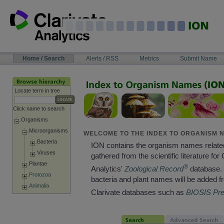
Skip
to
content
NAVIGATION
Home / Search
Alerts / RSS
Metrics
Submit Name
BAR
Locate term in tree
Click name to search
Organisms
Microorganisms
WELCOME TO THE INDEX TO ORGANISM N
Bacteria
ION contains the organism names relate
Viruses
gathered from the scientific literature for 
Plantae
®
Analytics'
Zoological Record
database. 
Protozoa
bacteria and plant names will be added f
Animalia
Clarivate databases such as
BIOSIS Pr