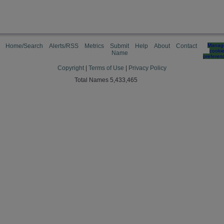
Home/Search
Alerts/RSS
Metrics
Submit
Help
About
Contact
Manag
cooki
Name
preferen
Copyright
|
Terms of Use
|
Privacy Policy
Total Names 5,433,465