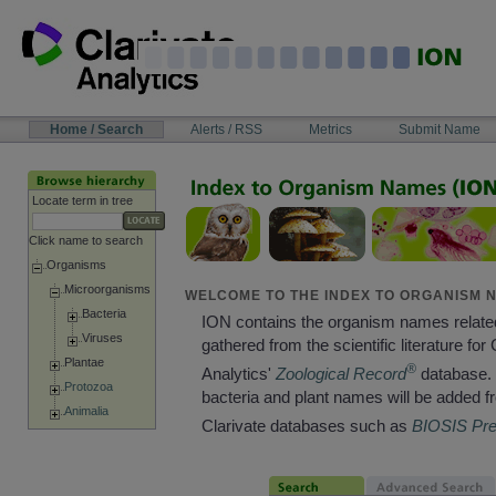
Skip
to
content
NAVIGATION
Home / Search
Alerts / RSS
Metrics
Submit Name
BAR
Locate term in tree
Click name to search
Organisms
Microorganisms
WELCOME TO THE INDEX TO ORGANISM N
Bacteria
ION contains the organism names relate
Viruses
gathered from the scientific literature for 
Plantae
®
Analytics'
Zoological Record
database. 
Protozoa
bacteria and plant names will be added f
Animalia
Clarivate databases such as
BIOSIS Pr