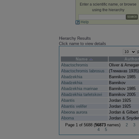
Enter a scientific name, or browse
using the hierarchy
Help
Hierarchy Results
Click name to view details
p
Name
Autho
Abactochromis
Oliver & Arnega
Abactochromis labrosus
(Trewavas 1935)
Abadzekhia
Bannikov 1985
Abadzekhia
Bannikov
Abadzekhia marinae
Bannikov 1985
Abadzekhia tarletskovi
Bannikov 2005
Abantis
Jordan 1925
Abantis velifer
Jordan 1925
Abeona aurora
Jordan & Gilbert
Aboma
Jordan & Snyder
Page 1 of 5688 (
56873
names)
2
3
4
5