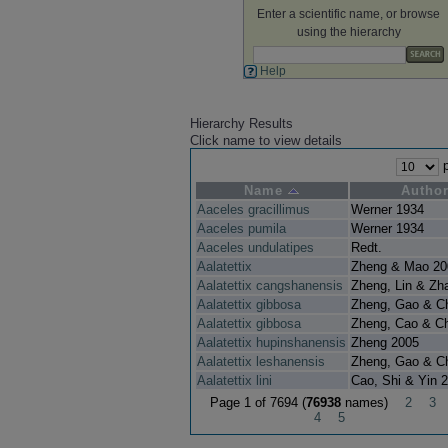
Enter a scientific name, or browse
using the hierarchy
Help
Hierarchy Results
Click name to view details
p
Name
Autho
Aaceles gracillimus
Werner 1934
Aaceles pumila
Werner 1934
Aaceles undulatipes
Redt.
Aalatettix
Zheng & Mao 20
Aalatettix cangshanensis
Zheng, Lin & Zh
Aalatettix gibbosa
Zheng, Gao & C
Aalatettix gibbosa
Zheng, Cao & C
Aalatettix hupinshanensis
Zheng 2005
Aalatettix leshanensis
Zheng, Gao & C
Aalatettix lini
Cao, Shi & Yin 
Page 1 of 7694 (
76938
names)
2
3
4
5