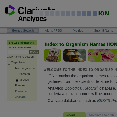
Skip
to
content
NAVIGATION
Home / Search
Alerts / RSS
Metrics
Submit Name
BAR
Locate term in tree
Click name to search
Organisms
Microorganisms
WELCOME TO THE INDEX TO ORGANISM N
Bacteria
ION contains the organism names relate
Viruses
gathered from the scientific literature for 
Plantae
®
Analytics'
Zoological Record
database. 
Protozoa
bacteria and plant names will be added f
Animalia
Clarivate databases such as
BIOSIS Pr