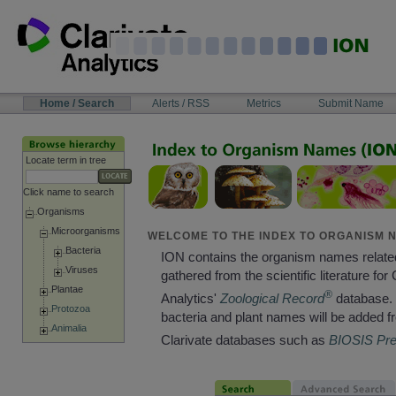
Skip
to
content
NAVIGATION
Home / Search
Alerts / RSS
Metrics
Submit Name
BAR
Locate term in tree
Click name to search
Organisms
Microorganisms
WELCOME TO THE INDEX TO ORGANISM N
Bacteria
ION contains the organism names relate
Viruses
gathered from the scientific literature for 
Plantae
®
Analytics'
Zoological Record
database. 
Protozoa
bacteria and plant names will be added f
Animalia
Clarivate databases such as
BIOSIS Pr