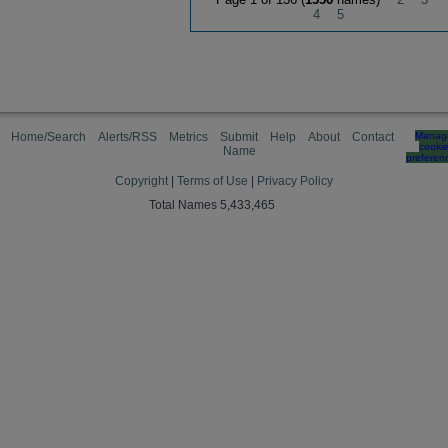
4
5
Home/Search
Alerts/RSS
Metrics
Submit
Help
About
Contact
Manag
cooki
Name
preferen
Copyright
|
Terms of Use
|
Privacy Policy
Total Names 5,433,465