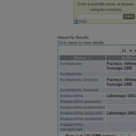
Enter a scientific name, or browse
using the hierarchy
Help
Hierarchy Results
Click name to view details
p
Name
Autho
Acrobatornis
Pacheco, Whitn
Gonzaga 1996
Acrobatornis
Acrobatornis fonsecai
Pacheco, Whitn
Gonzaga 1996
Acrobatornis fonsecai
Anabacerthia
Lafresnaye 1841
Anabacerthia amaurotis
Anabacerthia lichtensteini
Anabacerthia striaticollis
Lafresnaye 1841
Anabacerthia striatieiollis
Anabacerthia
variegaticeps
Page 1 of 136 (
1356
names)
2
3