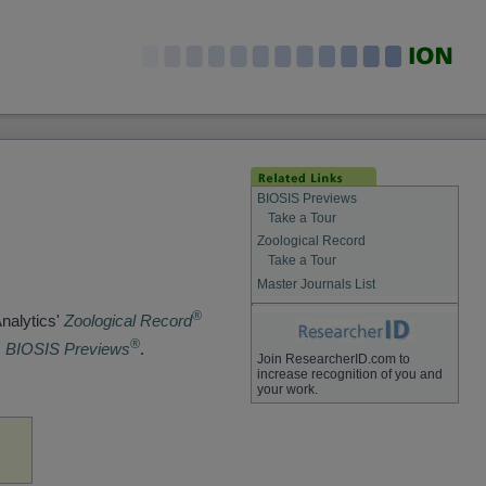
BIOSIS Previews
Take a Tour
Zoological Record
Take a Tour
Master Journals List
®
Analytics'
Zoological Record
®
s
BIOSIS Previews
.
Join ResearcherID.com to
increase recognition of you and
your work.