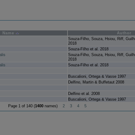
Name
Author
Souza-Filho, Souza, Hsiou, Riff, Guil
2018
Souza-Filho et al. 2018
lis
Souza-Filho, Souza, Hsiou, Riff, Guil
2018
lis
Souza-Filho et al. 2018
Buscalioni, Ortega & Vasse 1997
Delfino, Martin & Buffetaut 2008
Delfino et al. 2008
Buscalioni, Ortega & Vasse 1997
Page 1 of 140 (
1400
names)
2
3
4
5