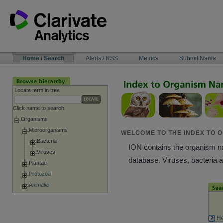
Skip
to
content
NAVIGATION
Home / Search
Alerts / RSS
Metrics
Submit Name
BAR
Locate term in tree
Click name to search
Organisms
Microorganisms
WELCOME TO THE INDEX TO O
Bacteria
ION contains the organism nam
Viruses
database. Viruses, bacteria 
Plantae
Protozoa
Animalia
He