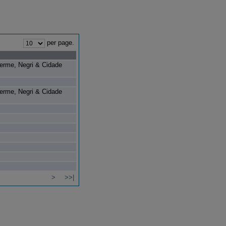
per page.
herme, Negri & Cidade
herme, Negri & Cidade
>
>>|