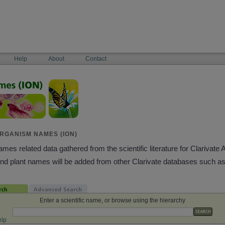
Help
About
Contact
RGANISM NAMES (ION)
es related data gathered from the scientific literature for Clarivate 
and plant names will be added from other Clarivate databases such a
Enter a scientific name, or browse using the hierarchy
lp