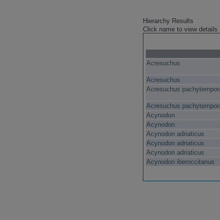
Hierarchy Results
Click name to view details
Acresuchus
Acresuchus
Acresuchus pachytempora
Acresuchus pachytempora
Acynodon
Acynodon
Acynodon adriaticus
Acynodon adriaticus
Acynodon adriaticus
Acynodon iberoccitanus