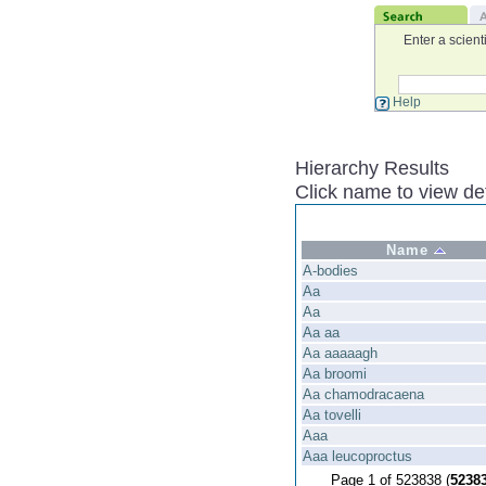
Enter a scient
Help
Hierarchy Results
Click name to view det
Name
A-bodies
Aa
Aa
Aa aa
Aa aaaaagh
Aa broomi
Aa chamodracaena
Aa tovelli
Aaa
Aaa leucoproctus
Page 1 of 523838 (
5238