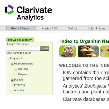
Skip
to
content
NAVIGATION
Home / Search
Alerts / RSS
Metrics
Submit Name
BAR
Locate term in tree
Click name to search
Organisms
Microorganisms
WELCOME TO THE INDE
Bacteria
ION contains the org
Viruses
gathered from the scie
Plantae
Analytics'
Zoological
Protozoa
Animalia
bacteria and plant n
Clarivate databases