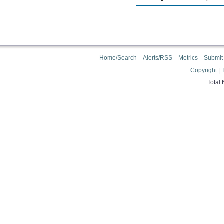
Home/Search
Alerts/RSS
Metrics
Submit
Copyright
|
Total