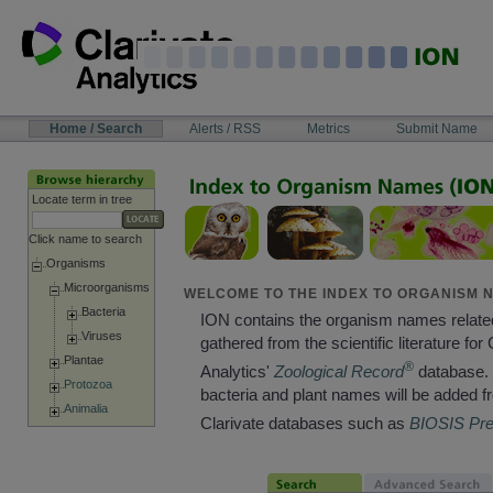
Skip
to
content
NAVIGATION
Home / Search
Alerts / RSS
Metrics
Submit Name
BAR
Locate term in tree
Click name to search
Organisms
Microorganisms
WELCOME TO THE INDEX TO ORGANISM N
Bacteria
ION contains the organism names relate
Viruses
gathered from the scientific literature for 
Plantae
®
Analytics'
Zoological Record
database. 
Protozoa
bacteria and plant names will be added f
Animalia
Clarivate databases such as
BIOSIS Pr