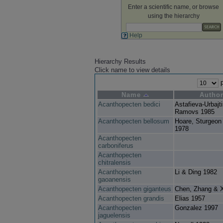
Enter a scientific name, or browse
using the hierarchy
Help
Hierarchy Results
Click name to view details
p
Name
Autho
Acanthopecten bedici
Astafieva-Urbajt
Ramovs 1985
Acanthopecten bellosum
Hoare, Sturgeon
1978
Acanthopecten
carboniferus
Acanthopecten
chitralensis
Acanthopecten
Li & Ding 1982
gaoanensis
Acanthopecten giganteus
Chen, Zhang & 
Acanthopecten grandis
Elias 1957
Acanthopecten
Gonzalez 1997
jaguelensis