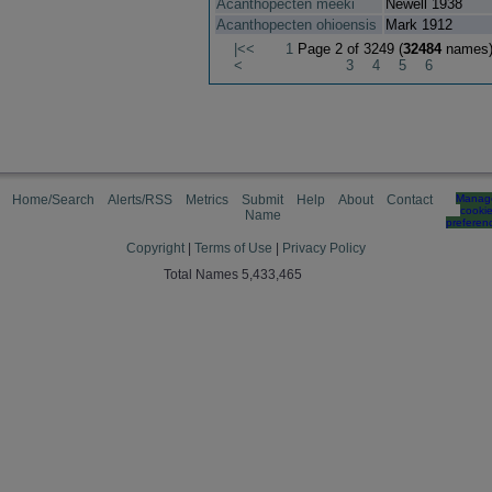
Acanthopecten meeki
Newell 1938
Acanthopecten ohioensis
Mark 1912
|<<
1
Page 2 of 3249 (
32484
names
<
3
4
5
6
Home/Search
Alerts/RSS
Metrics
Submit
Help
About
Contact
Manag
cooki
Name
preferen
Copyright
|
Terms of Use
|
Privacy Policy
Total Names 5,433,465