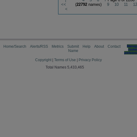
<<
(
22792
names)
9
10
11
1
<
Home/Search
Alerts/RSS
Metrics
Submit
Help
About
Contact
Manag
cooki
Name
preferen
Copyright
|
Terms of Use
|
Privacy Policy
Total Names 5,433,465