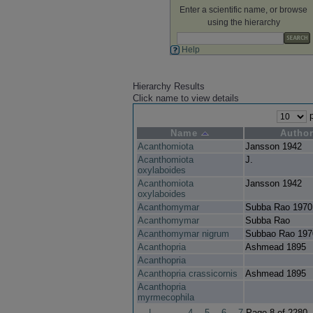
Enter a scientific name, or browse
using the hierarchy
Help
Hierarchy Results
Click name to view details
p
Name
Autho
Acanthomiota
Jansson 1942
Acanthomiota
J.
oxylaboides
Acanthomiota
Jansson 1942
oxylaboides
Acanthomymar
Subba Rao 1970
Acanthomymar
Subba Rao
Acanthomymar nigrum
Subbao Rao 197
Acanthopria
Ashmead 1895
Acanthopria
Acanthopria crassicornis
Ashmead 1895
Acanthopria
myrmecophila
|
4
5
6
7
Page 8 of 2280