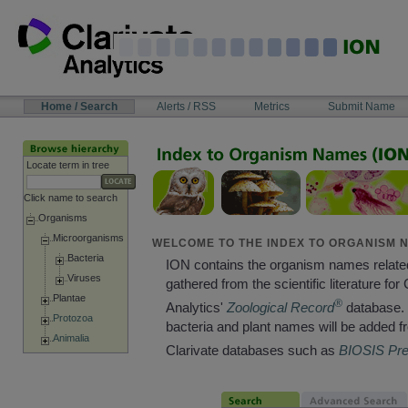
Skip
to
content
NAVIGATION
Home / Search
Alerts / RSS
Metrics
Submit Name
BAR
Locate term in tree
Click name to search
Organisms
Microorganisms
WELCOME TO THE INDEX TO ORGANISM N
Bacteria
ION contains the organism names relate
Viruses
gathered from the scientific literature for 
Plantae
®
Analytics'
Zoological Record
database. 
Protozoa
bacteria and plant names will be added f
Animalia
Clarivate databases such as
BIOSIS Pr