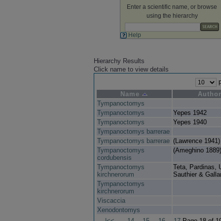
Enter a scientific name, or browse
using the hierarchy
Help
Hierarchy Results
Click name to view details
p
Name
Autho
Tympanoctomys
Tympanoctomys
Yepes 1942
Tympanoctomys
Yepes 1940
Tympanoctomys barrerae
Tympanoctomys barrerae
(Lawrence 1941)
Tympanoctomys
(Ameghino 1889
cordubensis
Tympanoctomys
Teta, Pardinas, 
kirchnerorum
Sauthier & Galla
Tympanoctomys
kirchnerorum
Viscaccia
Xenodontomys
|<<
14
15
16
17
Page 18 of 1