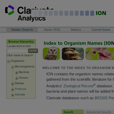
Skip
to
content
NAVIGATION
Home / Search
Alerts / RSS
Metrics
Submit Name
BAR
Locate term in tree
Click name to search
Organisms
Microorganisms
WELCOME TO THE INDEX TO ORGANISM N
Bacteria
ION contains the organism names relate
Viruses
gathered from the scientific literature for 
Plantae
®
Analytics'
Zoological Record
database. 
Protozoa
bacteria and plant names will be added f
Animalia
Clarivate databases such as
BIOSIS Pr