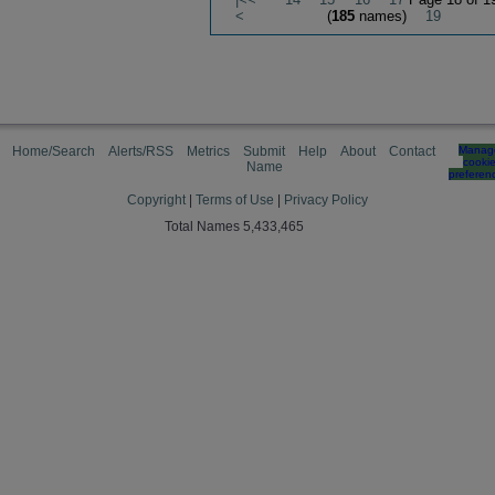
<
(
185
names)
19
Home/Search
Alerts/RSS
Metrics
Submit
Help
About
Contact
Manag
cooki
Name
preferen
Copyright
|
Terms of Use
|
Privacy Policy
Total Names 5,433,465