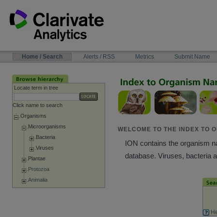
Skip
to
content
NAVIGATION
Home / Search
Alerts / RSS
Metrics
Submit Name
BAR
Locate term in tree
Click name to search
Organisms
Microorganisms
WELCOME TO THE INDEX TO O
Bacteria
ION contains the organism nam
Viruses
database. Viruses, bacteria 
Plantae
Protozoa
Animalia
He