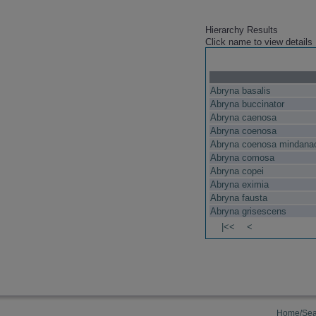
Hierarchy Results
Click name to view details
Abryna basalis
Abryna buccinator
Abryna caenosa
Abryna coenosa
Abryna coenosa mindana
Abryna comosa
Abryna copei
Abryna eximia
Abryna fausta
Abryna grisescens
|<<
<
Home/Sea