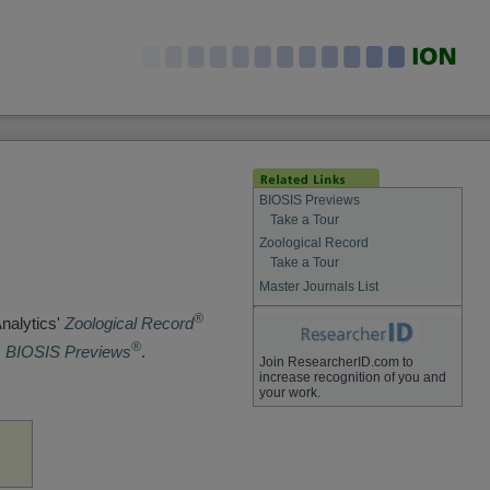
BIOSIS Previews
Take a Tour
Zoological Record
Take a Tour
Master Journals List
®
Analytics'
Zoological Record
®
s
BIOSIS Previews
.
Join ResearcherID.com to
increase recognition of you and
your work.