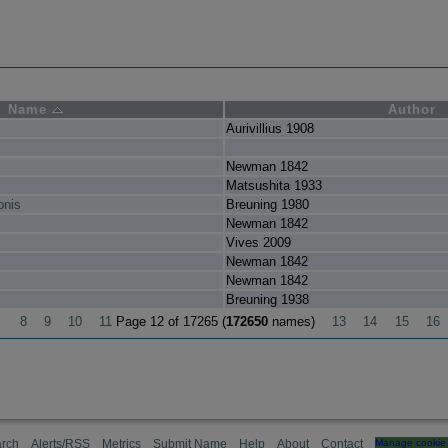
Name
Author
Aurivillius 1908
Newman 1842
Matsushita 1933
onis
Breuning 1980
Newman 1842
Vives 2009
Newman 1842
Newman 1842
Breuning 1938
8
9
10
11
Page 12 of 17265 (
172650
names)
13
14
15
16
rch
Alerts/RSS
Metrics
Submit Name
Help
About
Contact
Manage cookie 