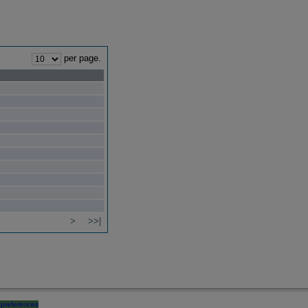
per page.
>
>>|
preferences