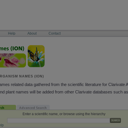
Help
About
Contact
RGANISM NAMES (ION)
es related data gathered from the scientific literature for Clarivate 
and plant names will be added from other Clarivate databases such a
Enter a scientific name, or browse using the hierarchy
lp