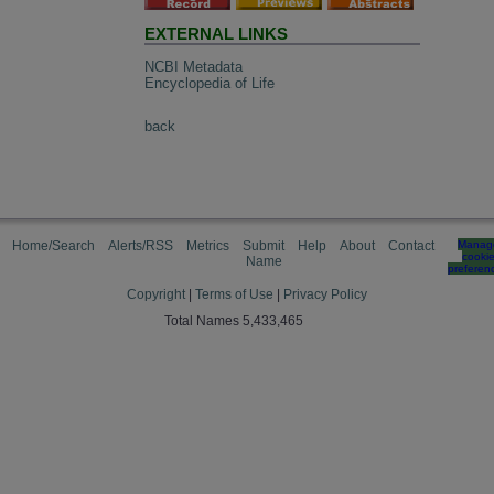
EXTERNAL LINKS
NCBI Metadata
Encyclopedia of Life
back
Home/Search
Alerts/RSS
Metrics
Submit
Help
About
Contact
Manag
cooki
Name
preferen
Copyright
|
Terms of Use
|
Privacy Policy
Total Names 5,433,465