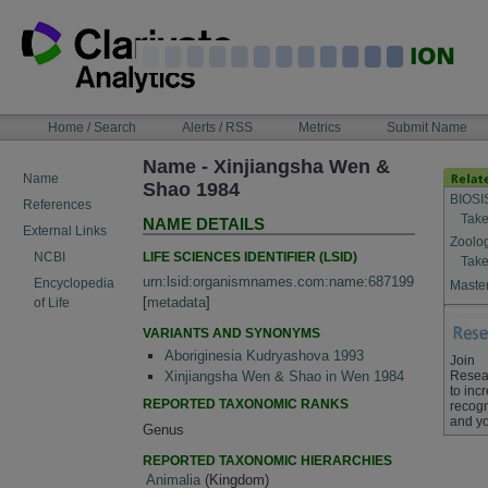
Skip
to
content
NAVIGATION
Home / Search
Alerts / RSS
Metrics
Submit Name
BAR
Name - Xinjiangsha Wen &
Name
Shao 1984
BIOSI
References
Take
NAME DETAILS
External Links
Zoolo
LIFE SCIENCES IDENTIFIER (LSID)
NCBI
Take
urn:lsid:organismnames.com:name:687199
Encyclopedia
Master
[
metadata
]
of Life
VARIANTS AND SYNONYMS
Aboriginesia Kudryashova 1993
Join
Resea
Xinjiangsha Wen & Shao in Wen 1984
to inc
REPORTED TAXONOMIC RANKS
recogn
and yo
Genus
REPORTED TAXONOMIC HIERARCHIES
Animalia
(Kingdom)