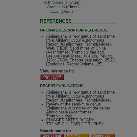
Arthropoda
(Phylum)
Arachnida
(Class)
Acari
(Order)
REFERENCES
ORIGINAL DESCRIPTION REFERENCE
Xinjiangsha, a new genus of sand mite
from Xinjiang Uygur Autonomous
Region (Acariformes: Trombiculidae).
Wen, T.[Ed]. Sand mites of China
(Acariformes: Trombiculidae and
Leeuwenhoekiidae)., Xue Lin, Peking,
1984: 27-30. Chapter pagination: 25-26.
[Zoological Record Volume 125]
View reference in:
RECENT PUBLICATIONS
Xinjiangsha, a new genus of sand mite
from Xinjiang Uygur Autonomous
Region (Acariformes: Trombiculidae).
Review of the sand-mite genus
Xinjiangsha with notes on the genus
Aboriginesia (Acariformes:
Trombiculidae).
CHIGGER MITES (ACARI:
TROMBICULIDAE) OF TURKEY.
Search name in: