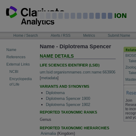
Skip
to
content
NAVIGATION
Home / Search
Alerts / RSS
Metrics
Submit Name
BAR
Name - Diplotrema Spencer
Name
BIOSI
NAME DETAILS
References
Take
External Links
LIFE SCIENCES IDENTIFIER (LSID)
Zoolo
NCBI
urn:lsid:organismnames.com:name:663906
Take
[
metadata
]
Encyclopedia
Master
of Life
VARIANTS AND SYNONYMS
Diplotrema
Diplotrema Spencer 1900
Join
Diplotrema Spencer 1902
Resea
to inc
REPORTED TAXONOMIC RANKS
recogn
and yo
Genus
REPORTED TAXONOMIC HIERARCHIES
Animalia
(Kingdom)