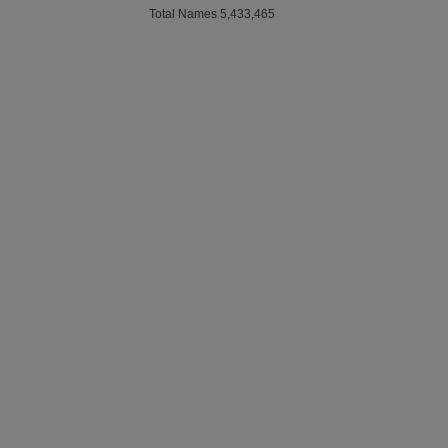
Total Names 5,433,465