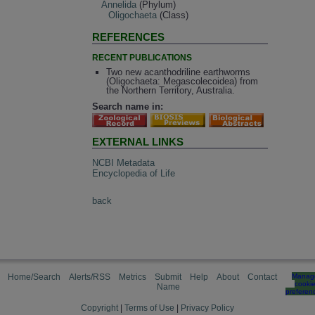
Annelida
(Phylum)
Oligochaeta
(Class)
REFERENCES
RECENT PUBLICATIONS
Two new acanthodriline earthworms
(Oligochaeta: Megascolecoidea) from
the Northern Territory, Australia.
Search name in:
EXTERNAL LINKS
NCBI Metadata
Encyclopedia of Life
back
Home/Search
Alerts/RSS
Metrics
Submit
Help
About
Contact
Manag
cooki
Name
preferen
Copyright
|
Terms of Use
|
Privacy Policy