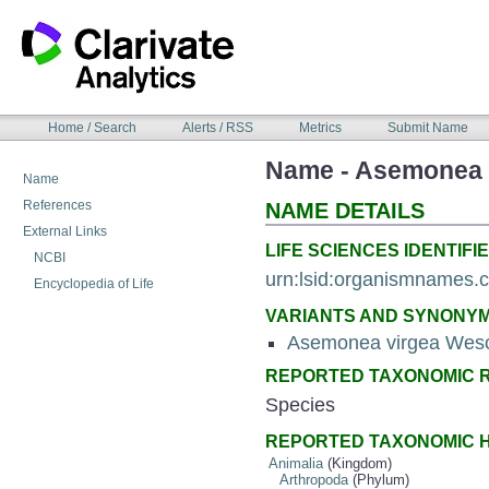
Skip
to
content
NAVIGATION
Home / Search
Alerts / RSS
Metrics
Submit Name
BAR
Name - Asemonea 
Name
References
NAME DETAILS
External Links
LIFE SCIENCES IDENTIFIE
NCBI
urn:lsid:organismnames
Encyclopedia of Life
VARIANTS AND SYNONY
Asemonea virgea Weso
REPORTED TAXONOMIC 
Species
REPORTED TAXONOMIC 
Animalia
(Kingdom)
Arthropoda
(Phylum)