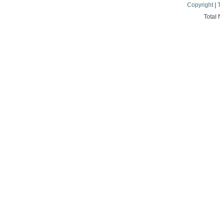
Copyright
|
Total