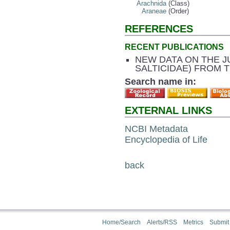
Arachnida
(Class)
Araneae
(Order)
REFERENCES
RECENT PUBLICATIONS
NEW DATA ON THE J
SALTICIDAE) FROM 
Search name in:
EXTERNAL LINKS
NCBI Metadata
Encyclopedia of Life
back
Home/Search
Alerts/RSS
Metrics
Submit