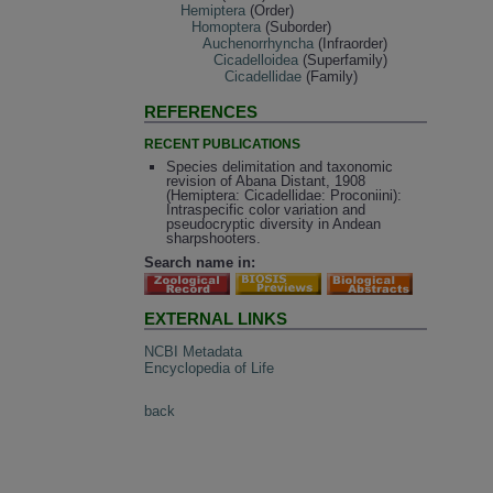
Hemiptera
(Order)
Homoptera
(Suborder)
Auchenorrhyncha
(Infraorder)
Cicadelloidea
(Superfamily)
Cicadellidae
(Family)
REFERENCES
RECENT PUBLICATIONS
Species delimitation and taxonomic
revision of Abana Distant, 1908
(Hemiptera: Cicadellidae: Proconiini):
Intraspecific color variation and
pseudocryptic diversity in Andean
sharpshooters.
Search name in:
EXTERNAL LINKS
NCBI Metadata
Encyclopedia of Life
back