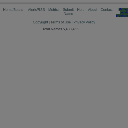
Home/Search
Alerts/RSS
Metrics
Submit
Help
About
Contact
Manag
cooki
Name
preferen
Copyright
|
Terms of Use
|
Privacy Policy
Total Names 5,433,465