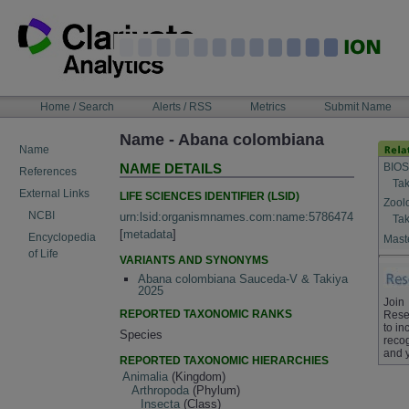
Skip
to
content
NAVIGATION
Home / Search
Alerts / RSS
Metrics
Submit Name
BAR
Name - Abana colombiana
Name
BIOS
NAME DETAILS
References
Tak
External Links
LIFE SCIENCES IDENTIFIER (LSID)
Zool
NCBI
urn:lsid:organismnames.com:name:5786474
Tak
[
metadata
]
Encyclopedia
Maste
of Life
VARIANTS AND SYNONYMS
Abana colombiana Sauceda-V & Takiya
2025
Join
REPORTED TAXONOMIC RANKS
Rese
to in
Species
recog
and 
REPORTED TAXONOMIC HIERARCHIES
Animalia
(Kingdom)
Arthropoda
(Phylum)
Insecta
(Class)