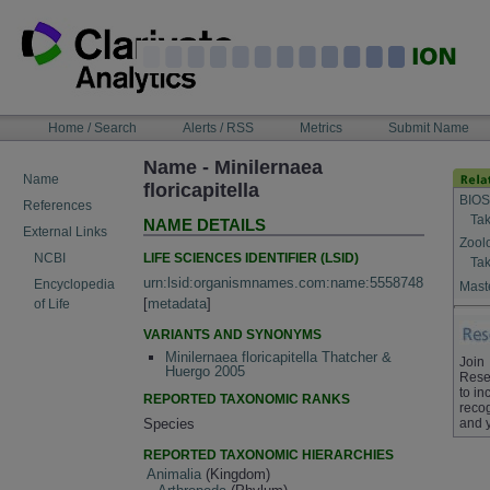
Skip
to
content
NAVIGATION
Home / Search
Alerts / RSS
Metrics
Submit Name
BAR
Name - Minilernaea
Name
floricapitella
BIOS
References
Tak
NAME DETAILS
External Links
Zool
LIFE SCIENCES IDENTIFIER (LSID)
NCBI
Tak
urn:lsid:organismnames.com:name:5558748
Encyclopedia
Maste
[
metadata
]
of Life
VARIANTS AND SYNONYMS
Minilernaea floricapitella Thatcher &
Join
Huergo 2005
Rese
to in
REPORTED TAXONOMIC RANKS
recog
and 
Species
REPORTED TAXONOMIC HIERARCHIES
Animalia
(Kingdom)