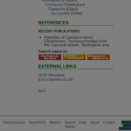
Arthropoda
(Phylum)
Crustacea
(Subphylum)
Copepoda
(Class)
Cyclopoida
(Order)
REFERENCES
RECENT PUBLICATIONS
Parasites of Cambeva davisi
(Siluriformes: Trichomycteridae) from
the Cascavel stream, Neotropical area.
Search name in:
EXTERNAL LINKS
NCBI Metadata
Encyclopedia of Life
back
Home/Search
Alerts/RSS
Metrics
Submit
Help
About
Contact
Manag
cooki
Name
preferen