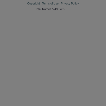
Copyright
|
Terms of Use
|
Privacy Policy
Total Names 5,433,465