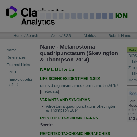
Skip
to
content
NAVIGATION
Home / Search
Alerts / RSS
Metrics
Submit Name
BAR
Name - Melanostoma
Name
quadripunctatum (Skevington
BIOS
References
& Thompson 2014)
Tak
External Links
Zool
NAME DETAILS
NCBI
Tak
LIFE SCIENCES IDENTIFIER (LSID)
Encyclopedia
Maste
of Life
urn:lsid:organismnames.com:name:5509797
[
metadata
]
VARIANTS AND SYNONYMS
Join
Rese
Afrostoma quadripunctatum Skevington
to in
& Thompson 2014
recog
REPORTED TAXONOMIC RANKS
and 
Species
REPORTED TAXONOMIC HIERARCHIES