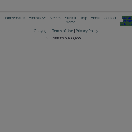
Home/Search
Alerts/RSS
Metrics
Submit
Help
About
Contact
Manag
cooki
Name
preferen
Copyright
|
Terms of Use
|
Privacy Policy
Total Names 5,433,465