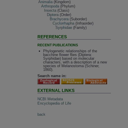
Animalia
(Kingdom)
Arthropoda
(Phylum)
Insecta
(Class)
Diptera
(Order)
Brachycera
(Suborder)
Cyclorrhapha
(Infraorder)
Syrphidae
(Family)
REFERENCES
RECENT PUBLICATIONS
Phylogenetic relationships of the
bacchine flower flies (Diptera:
Syrphidae) based on molecular
characters, with a description of a new
species of Melanostoma (Schiner,
1860).
Search name in:
EXTERNAL LINKS
NCBI Metadata
Encyclopedia of Life
back