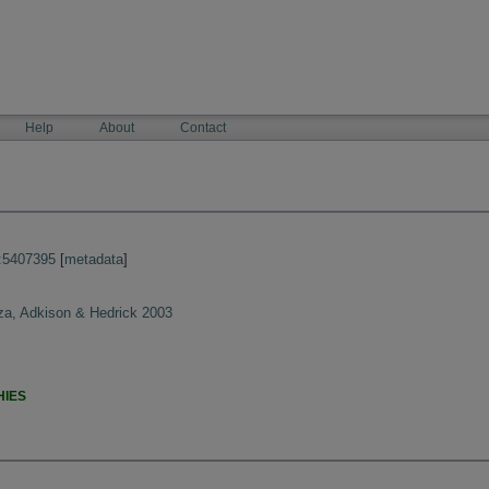
Help
About
Contact
:5407395
[
metadata
]
a, Adkison & Hedrick 2003
HIES