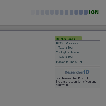
BIOSIS Previews
Take a Tour
Zoological Record
Take a Tour
Master Journals List
Join ResearcherID.com to
increase recognition of you and
your work.