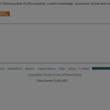
er Dermocystida (Ichthyosporea): current knowledge, taxonomic review and ne
rch
Alerts/RSS
Metrics
Submit Name
Help
About
Contact
Manage cookie 
Copyright
|
Terms of Use
|
Privacy Policy
Total Names 5,433,465