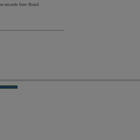
w records from Brazil.
preferences