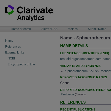
Skip
to
content
NAVIGATION
Home / Search
Alerts / RSS
Metrics
Submit Name
BAR
Name - Sphaerothecum
Name
NAME DETAILS
References
External Links
LIFE SCIENCES IDENTIFIER (LSID)
NCBI
urn:lsid:organismnames.com:name
Encyclopedia of Life
VARIANTS AND SYNONYMS
Sphaerothecum Arkush, Mendoz
REPORTED TAXONOMIC RANKS
Genus
REPORTED TAXONOMIC HIERARC
Protozoa
(Group)
REFERENCES
RECENT PUBLICATIONS