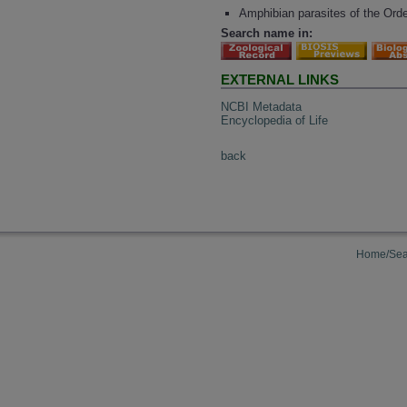
Amphibian parasites of the Ord
Search name in:
EXTERNAL LINKS
NCBI Metadata
Encyclopedia of Life
back
Home/Sea