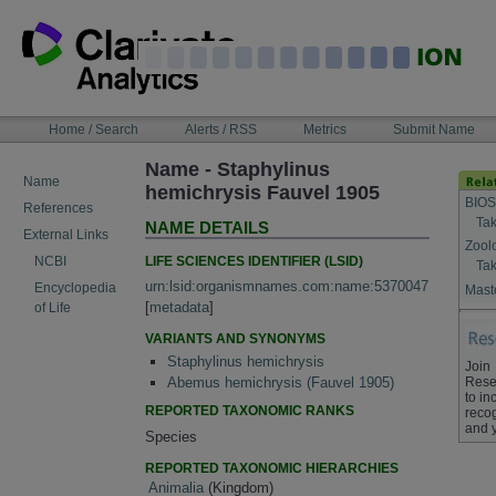
Skip
to
content
NAVIGATION
Home / Search
Alerts / RSS
Metrics
Submit Name
BAR
Name - Staphylinus
Name
hemichrysis Fauvel 1905
BIOS
References
Tak
NAME DETAILS
External Links
Zool
LIFE SCIENCES IDENTIFIER (LSID)
NCBI
Tak
urn:lsid:organismnames.com:name:5370047
Encyclopedia
Maste
[
metadata
]
of Life
VARIANTS AND SYNONYMS
Staphylinus hemichrysis
Join
Rese
Abemus hemichrysis (Fauvel 1905)
to in
REPORTED TAXONOMIC RANKS
recog
and 
Species
REPORTED TAXONOMIC HIERARCHIES
Animalia
(Kingdom)