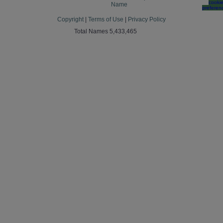
cooki
Name
preferen
Copyright
|
Terms of Use
|
Privacy Policy
Total Names 5,433,465