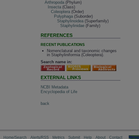
Arthropoda
(Phylum)
Insecta
(Class)
Coleoptera
(Order)
Polyphaga
(Suborder)
Staphylinoidea
(Superfamily)
Staphylinidae
(Family)
REFERENCES
RECENT PUBLICATIONS
Nomenclatural and taxonomic changes
in Staphyliniformia (Coleoptera).
Search name in:
EXTERNAL LINKS
NCBI Metadata
Encyclopedia of Life
back
Home/Search
Alerts/RSS
Metrics
Submit
Help
About
Contact
Manag