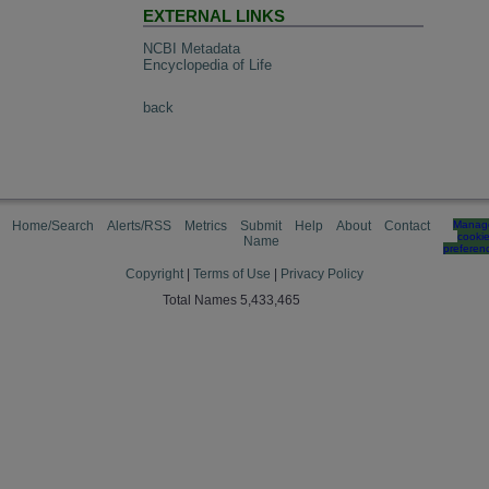
EXTERNAL LINKS
NCBI Metadata
Encyclopedia of Life
back
Home/Search
Alerts/RSS
Metrics
Submit
Help
About
Contact
Manag
cooki
Name
preferen
Copyright
|
Terms of Use
|
Privacy Policy
Total Names 5,433,465