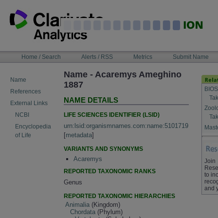
Skip
to
content
NAVIGATION
Home / Search
Alerts / RSS
Metrics
Submit Name
BAR
Name - Acaremys Ameghino
Name
1887
BIOS
References
Tak
NAME DETAILS
External Links
Zool
LIFE SCIENCES IDENTIFIER (LSID)
NCBI
Tak
urn:lsid:organismnames.com:name:5101719
Encyclopedia
Maste
[
metadata
]
of Life
VARIANTS AND SYNONYMS
Acaremys
Join
Rese
REPORTED TAXONOMIC RANKS
to in
recog
Genus
and 
REPORTED TAXONOMIC HIERARCHIES
Animalia
(Kingdom)
Chordata
(Phylum)