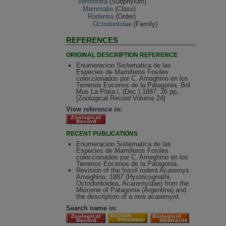
Vertebrata
(Subphylum)
Mammalia
(Class)
Rodentia
(Order)
Octodontidae
(Family)
REFERENCES
ORIGINAL DESCRIPTION REFERENCE
Enumeracion Sistematica de las
Especies de Mamiferos Fosiles
coleccionados por C. Ameghino en los
Terrenos Eocenos de la Patagonia. Bol
Mus La Plata i, (Dec.) 1887: 26 pp..
[Zoological Record Volume 24]
View reference in:
RECENT PUBLICATIONS
Enumeracion Sistematica de las
Especies de Mamiferos Fosiles
coleccionados por C. Ameghino en los
Terrenos Eocenos de la Patagonia.
Revision of the fossil rodent Acaremys
Ameghino, 1887 (Hystricognathi,
Octodontoidea, Acaremyidae) from the
Miocene of Patagonia (Argentina) and
the description of a new acaremyid.
Search name in: