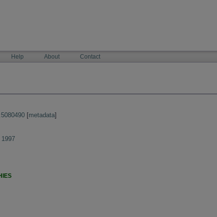
Help
About
Contact
:5080490
[
metadata
]
 1997
HIES