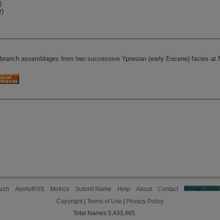
)
r)
)
obranch assemblages from two successive Ypresian (early Eocene) facies at 
rch
Alerts/RSS
Metrics
Submit Name
Help
About
Contact
Manage cookie 
Copyright
|
Terms of Use
|
Privacy Policy
Total Names 5,433,465