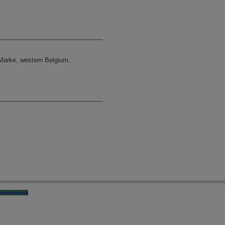
Marke, western Belgium.
preferences