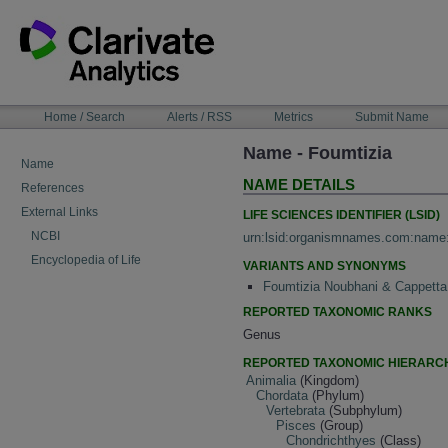
Skip
to
content
NAVIGATION
Home / Search
Alerts / RSS
Metrics
Submit Name
BAR
Name - Foumtizia
Name
NAME DETAILS
References
External Links
LIFE SCIENCES IDENTIFIER (LSID)
NCBI
urn:lsid:organismnames.com:name
Encyclopedia of Life
VARIANTS AND SYNONYMS
Foumtizia Noubhani & Cappetta
REPORTED TAXONOMIC RANKS
Genus
REPORTED TAXONOMIC HIERARC
Animalia
(Kingdom)
Chordata
(Phylum)
Vertebrata
(Subphylum)
Pisces
(Group)
Chondrichthyes
(Class)