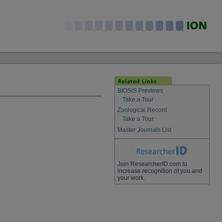
BIOSIS Previews
Take a Tour
Zoological Record
Take a Tour
Master Journals List
Join ResearcherID.com to
increase recognition of you and
your work.