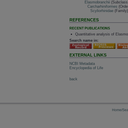
Elasmobranchii
(Subclass
Carcharhiniformes
(Orde
Scyliorhinidae
(Family
REFERENCES
RECENT PUBLICATIONS
Quantitative analysis of Elasm
Search name in:
EXTERNAL LINKS
NCBI Metadata
Encyclopedia of Life
back
Home/Sea