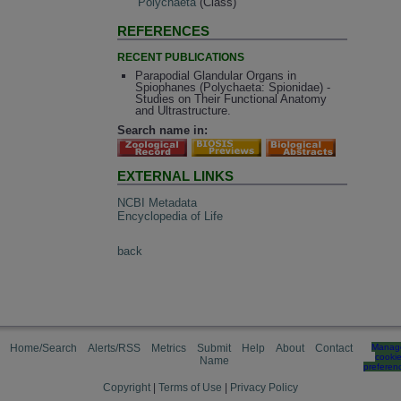
Polychaeta
(Class)
REFERENCES
RECENT PUBLICATIONS
Parapodial Glandular Organs in
Spiophanes (Polychaeta: Spionidae) -
Studies on Their Functional Anatomy
and Ultrastructure.
Search name in:
EXTERNAL LINKS
NCBI Metadata
Encyclopedia of Life
back
Home/Search
Alerts/RSS
Metrics
Submit
Help
About
Contact
Manag
cooki
Name
preferen
Copyright
|
Terms of Use
|
Privacy Policy