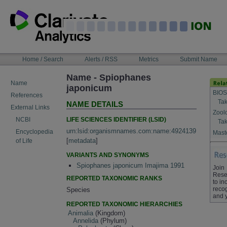
Skip
to
content
NAVIGATION
Home / Search
Alerts / RSS
Metrics
Submit Name
BAR
Name - Spiophanes
Name
japonicum
BIOS
References
Tak
NAME DETAILS
External Links
Zool
LIFE SCIENCES IDENTIFIER (LSID)
NCBI
Tak
urn:lsid:organismnames.com:name:4924139
Encyclopedia
Maste
[
metadata
]
of Life
VARIANTS AND SYNONYMS
Spiophanes japonicum Imajima 1991
Join
Rese
REPORTED TAXONOMIC RANKS
to in
recog
Species
and 
REPORTED TAXONOMIC HIERARCHIES
Animalia
(Kingdom)
Annelida
(Phylum)