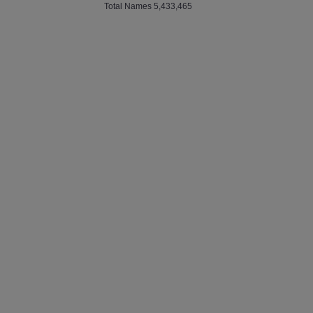
Total Names 5,433,465