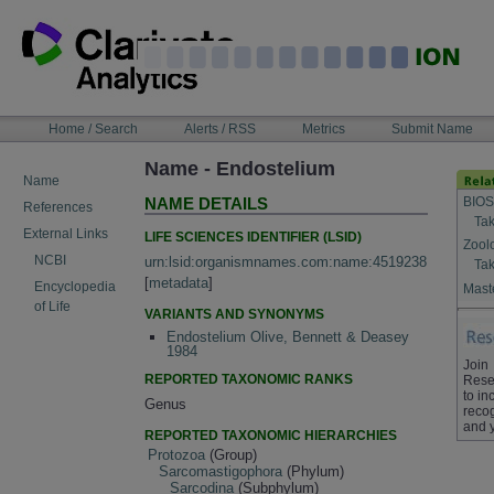
Skip
to
content
NAVIGATION
Home / Search
Alerts / RSS
Metrics
Submit Name
BAR
Name - Endostelium
Name
BIOS
NAME DETAILS
References
Tak
External Links
LIFE SCIENCES IDENTIFIER (LSID)
Zool
NCBI
urn:lsid:organismnames.com:name:4519238
Tak
[
metadata
]
Encyclopedia
Maste
of Life
VARIANTS AND SYNONYMS
Endostelium Olive, Bennett & Deasey
1984
Join
REPORTED TAXONOMIC RANKS
Rese
to in
Genus
recog
and 
REPORTED TAXONOMIC HIERARCHIES
Protozoa
(Group)
Sarcomastigophora
(Phylum)
Sarcodina
(Subphylum)