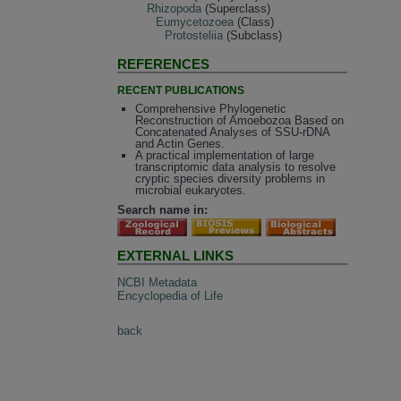
Rhizopoda
(Superclass)
Eumycetozoea
(Class)
Protosteliia
(Subclass)
REFERENCES
RECENT PUBLICATIONS
Comprehensive Phylogenetic
Reconstruction of Amoebozoa Based on
Concatenated Analyses of SSU-rDNA
and Actin Genes.
A practical implementation of large
transcriptomic data analysis to resolve
cryptic species diversity problems in
microbial eukaryotes.
Search name in:
EXTERNAL LINKS
NCBI Metadata
Encyclopedia of Life
back