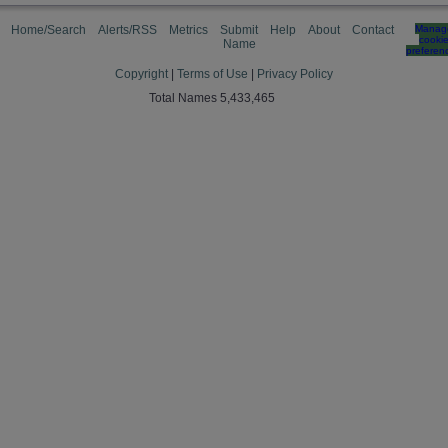
Home/Search
Alerts/RSS
Metrics
Submit
Help
About
Contact
Manag
cooki
Name
preferen
Copyright
|
Terms of Use
|
Privacy Policy
Total Names 5,433,465