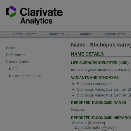
Skip
to
content
NAVIGATION
Home / Search
Alerts / RSS
Metrics
Submit Name
BAR
Name - Stichopus varie
Name
NAME DETAILS
References
External Links
LIFE SCIENCES IDENTIFIER (LSID)
NCBI
urn:lsid:organismnames.com:name
Encyclopedia of Life
VARIANTS AND SYNONYMS
Stichopus variegatus
Stichopus variegatus Semper 1
Stichopus variegatus Semper 1
REPORTED TAXONOMIC RANKS
Species
REPORTED TAXONOMIC HIERARC
Animalia
(Kingdom)
Echinodermata
(Phylum)