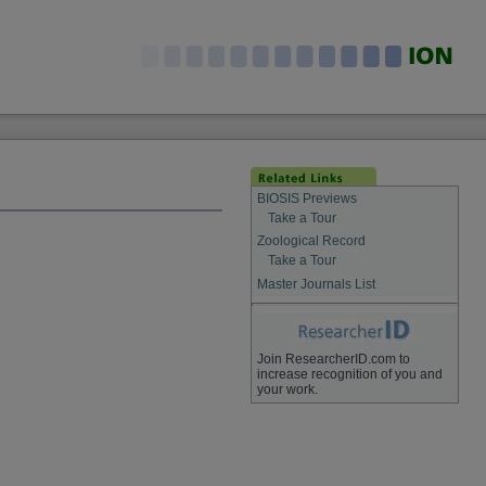
BIOSIS Previews
Take a Tour
Zoological Record
Take a Tour
Master Journals List
Join ResearcherID.com to
increase recognition of you and
your work.