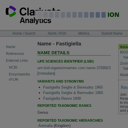
Skip
to
content
NAVIGATION
Home / Search
Alerts / RSS
Metrics
Submit Name
BAR
Name - Fastigiella
Name
BIOS
NAME DETAILS
References
Tak
External Links
LIFE SCIENCES IDENTIFIER (LSID)
Zool
NCBI
urn:lsid:organismnames.com:name:3758923
Tak
[
metadata
]
Encyclopedia
Maste
of Life
VARIANTS AND SYNONYMS
Fastigiella Seiglie & Bennudez 1965
Fastigiella Seiglie & Bermudez 1965
Join
Fastigiella Reeve 1848
Rese
to in
REPORTED TAXONOMIC RANKS
recog
and 
Genus
REPORTED TAXONOMIC HIERARCHIES
Animalia
(Kingdom)