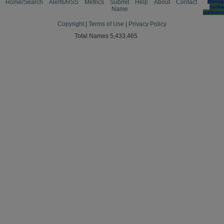
Home/Search
Alerts/RSS
Metrics
Submit
Help
About
Contact
Manag
cooki
Name
preferen
Copyright
|
Terms of Use
|
Privacy Policy
Total Names 5,433,465