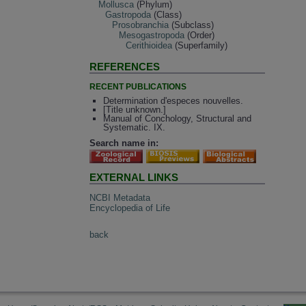
Mollusca
(Phylum)
Gastropoda
(Class)
Prosobranchia
(Subclass)
Mesogastropoda
(Order)
Cerithioidea
(Superfamily)
REFERENCES
RECENT PUBLICATIONS
Determination d'especes nouvelles.
[Title unknown.]
Manual of Conchology, Structural and
Systematic. IX.
Search name in:
EXTERNAL LINKS
NCBI Metadata
Encyclopedia of Life
back