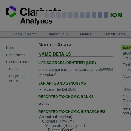
Skip
to
content
NAVIGATION
Home / Search
Alerts / RSS
Metrics
Submit Name
BAR
Name - Acara
Name
BIOS
NAME DETAILS
References
Tak
External Links
LIFE SCIENCES IDENTIFIER (LSID)
Zool
NCBI
urn:lsid:organismnames.com:name:3600054
Tak
[
metadata
]
Encyclopedia
Maste
of Life
VARIANTS AND SYNONYMS
Acara Heckel 1840
REPORTED TAXONOMIC RANKS
Join
Rese
Genus
to in
recog
REPORTED TAXONOMIC HIERARCHIES
and 
Animalia
(Kingdom)
Chordata
(Phylum)
Vertebrata
(Subphylum)
Pisces
(Group)