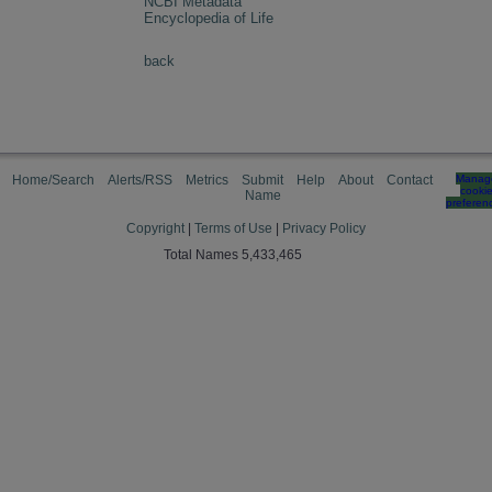
NCBI Metadata
Encyclopedia of Life
back
Home/Search
Alerts/RSS
Metrics
Submit
Help
About
Contact
Manag
cooki
Name
preferen
Copyright
|
Terms of Use
|
Privacy Policy
Total Names 5,433,465