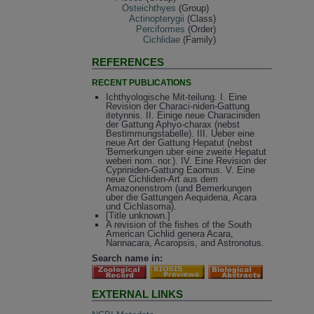
Osteichthyes
(Group)
Actinopterygii
(Class)
Perciformes
(Order)
Cichlidae
(Family)
REFERENCES
RECENT PUBLICATIONS
Ichthyologische Mit-teilung. I. Eine
Revision der Characi-niden-Gattung
itetynnis. II. Einige neue Characiniden
der Gattung Aphyo-charax (nebst
Bestimmungstabelle). III. Ueber eine
neue Art der Gattung Hepatut (nebst
'Bemerkungen uber eine zweite Hepatut
weberi nom. nor.). IV. Eine Revision der
Cypriniden-Gattung Eaomus. V. Eine
neue Cichliden-Art aus dem
Amazonenstrom (und Bemerkungen
uber die Gattungen Aequidena, Acara
und Cichlasoma).
[Title unknown.]
A revision of the fishes of the South
American Cichlid genera Acara,
Nannacara, Acaropsis, and Astronotus.
Search name in:
EXTERNAL LINKS