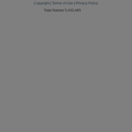
Copyright
|
Terms of Use
|
Privacy Policy
Total Names 5,433,465