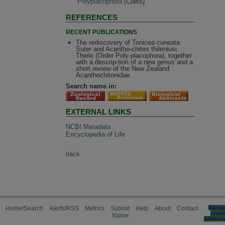
Polyplacophora
(Class)
REFERENCES
RECENT PUBLICATIONS
The rediscovery of Tonicea cuneata
Suter and Acantho-chites thileniusi
Thiele (Order Poly-placophora), together
with a descrip-tion of a new genus and a
short review of the New Zealand
Acanthochitonidae.
Search name in:
EXTERNAL LINKS
NCBI Metadata
Encyclopedia of Life
back
Home/Search
Alerts/RSS
Metrics
Submit
Help
About
Contact
Manag
cooki
Name
preferen