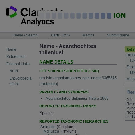
Skip
to
content
NAVIGATION
Home / Search
Alerts / RSS
Metrics
Submit Name
BAR
Name - Acanthochites
Name
thileniusi
BIOS
References
Tak
NAME DETAILS
External Links
Zool
LIFE SCIENCES IDENTIFIER (LSID)
NCBI
Tak
urn:lsid:organismnames.com:name:3365315
Encyclopedia
Maste
[
metadata
]
of Life
VARIANTS AND SYNONYMS
Acanthochites thileniusi Thiele 1909
Join
Rese
REPORTED TAXONOMIC RANKS
to in
recog
Species
and 
REPORTED TAXONOMIC HIERARCHIES
Animalia
(Kingdom)
Mollusca
(Phylum)