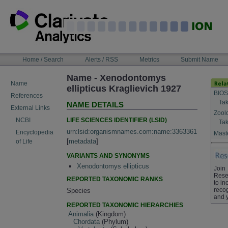
Skip
to
content
NAVIGATION
Home / Search
Alerts / RSS
Metrics
Submit Name
BAR
Name - Xenodontomys
Name
ellipticus Kraglievich 1927
BIOS
References
Tak
NAME DETAILS
External Links
Zool
LIFE SCIENCES IDENTIFIER (LSID)
NCBI
Tak
urn:lsid:organismnames.com:name:3363361
Encyclopedia
Maste
[
metadata
]
of Life
VARIANTS AND SYNONYMS
Xenodontomys ellipticus
Join
Rese
REPORTED TAXONOMIC RANKS
to in
recog
Species
and 
REPORTED TAXONOMIC HIERARCHIES
Animalia
(Kingdom)
Chordata
(Phylum)