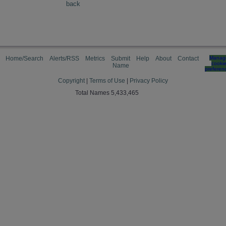
back
Home/Search
Alerts/RSS
Metrics
Submit
Help
About
Contact
Manag
cooki
Name
preferen
Copyright
|
Terms of Use
|
Privacy Policy
Total Names 5,433,465