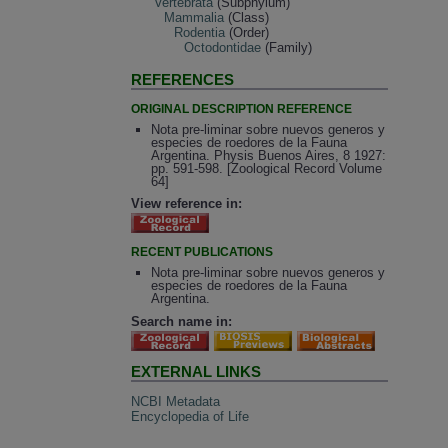
Vertebrata
(Subphylum)
Mammalia
(Class)
Rodentia
(Order)
Octodontidae
(Family)
REFERENCES
ORIGINAL DESCRIPTION REFERENCE
Nota pre-liminar sobre nuevos generos y
especies de roedores de la Fauna
Argentina. Physis Buenos Aires, 8 1927:
pp. 591-598. [Zoological Record Volume
64]
View reference in:
RECENT PUBLICATIONS
Nota pre-liminar sobre nuevos generos y
especies de roedores de la Fauna
Argentina.
Search name in:
EXTERNAL LINKS
NCBI Metadata
Encyclopedia of Life