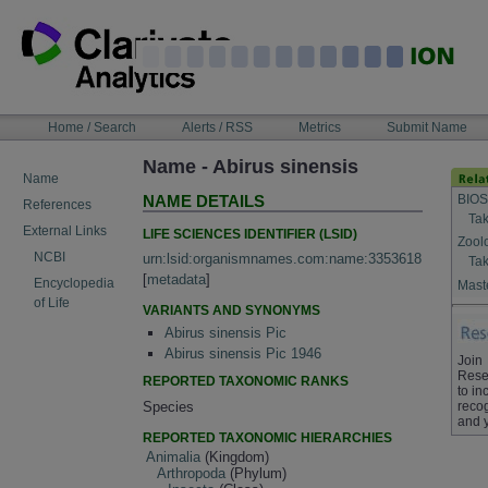
Skip
to
content
NAVIGATION
Home / Search
Alerts / RSS
Metrics
Submit Name
BAR
Name - Abirus sinensis
Name
BIOS
NAME DETAILS
References
Tak
External Links
LIFE SCIENCES IDENTIFIER (LSID)
Zool
NCBI
urn:lsid:organismnames.com:name:3353618
Tak
[
metadata
]
Encyclopedia
Maste
of Life
VARIANTS AND SYNONYMS
Abirus sinensis Pic
Abirus sinensis Pic 1946
Join
Rese
REPORTED TAXONOMIC RANKS
to in
Species
recog
and 
REPORTED TAXONOMIC HIERARCHIES
Animalia
(Kingdom)
Arthropoda
(Phylum)