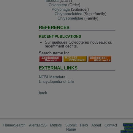
Insecta
(Class)
Coleoptera
(Order)
Polyphaga
(Suborder)
Chrysomeloidea
(Superfamily)
Chrysomelidae
(Family)
REFERENCES
RECENT PUBLICATIONS
Sur quelques Coleopteres nouveaux ou
recemment decrits.
Search name in:
EXTERNAL LINKS
NCBI Metadata
Encyclopedia of Life
back
Home/Search
Alerts/RSS
Metrics
Submit
Help
About
Contact
Manag
cooki
Name
preferen