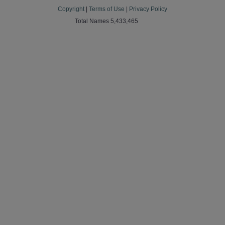
Copyright
|
Terms of Use
|
Privacy Policy
Total Names 5,433,465