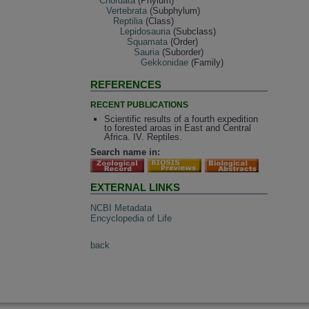
Chordata
(Phylum)
Vertebrata
(Subphylum)
Reptilia
(Class)
Lepidosauria
(Subclass)
Squamata
(Order)
Sauria
(Suborder)
Gekkonidae
(Family)
REFERENCES
RECENT PUBLICATIONS
Scientific results of a fourth expedition
to forested aroas in East and Central
Africa. IV. Reptiles.
Search name in:
EXTERNAL LINKS
NCBI Metadata
Encyclopedia of Life
back