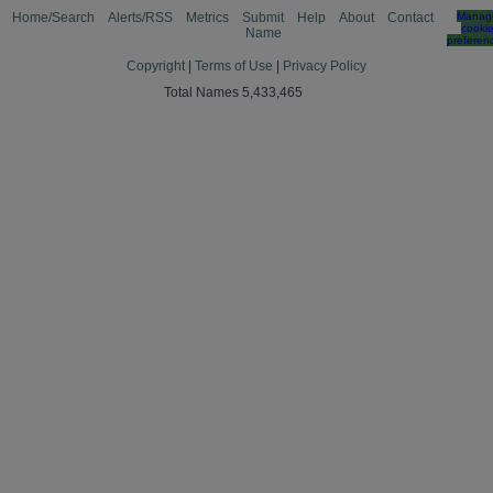
Home/Search
Alerts/RSS
Metrics
Submit
Help
About
Contact
Manag
cooki
Name
preferen
Copyright
|
Terms of Use
|
Privacy Policy
Total Names 5,433,465