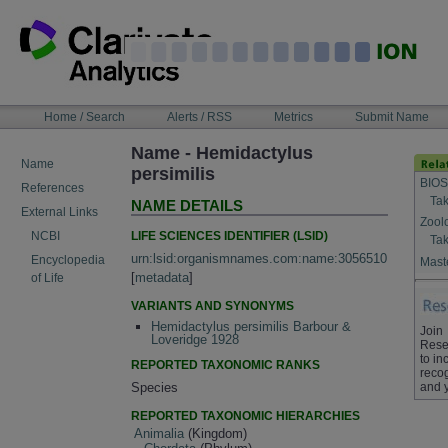
Skip
to
content
NAVIGATION
Home / Search
Alerts / RSS
Metrics
Submit Name
BAR
Name - Hemidactylus
Name
persimilis
BIOS
References
Tak
NAME DETAILS
External Links
Zool
LIFE SCIENCES IDENTIFIER (LSID)
NCBI
Tak
urn:lsid:organismnames.com:name:3056510
Encyclopedia
Maste
[
metadata
]
of Life
VARIANTS AND SYNONYMS
Hemidactylus persimilis Barbour &
Join
Loveridge 1928
Rese
to in
REPORTED TAXONOMIC RANKS
recog
and 
Species
REPORTED TAXONOMIC HIERARCHIES
Animalia
(Kingdom)