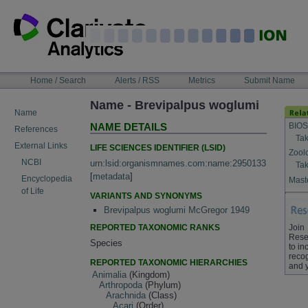
Skip
to
content
NAVIGATION
Home / Search
Alerts / RSS
Metrics
Submit Name
BAR
Name - Brevipalpus woglumi
Name
BIOS
NAME DETAILS
References
Tak
External Links
LIFE SCIENCES IDENTIFIER (LSID)
Zool
NCBI
urn:lsid:organismnames.com:name:2950133
Tak
[
metadata
]
Encyclopedia
Maste
of Life
VARIANTS AND SYNONYMS
Brevipalpus woglumi McGregor 1949
REPORTED TAXONOMIC RANKS
Join
Rese
Species
to in
recog
REPORTED TAXONOMIC HIERARCHIES
and 
Animalia
(Kingdom)
Arthropoda
(Phylum)
Arachnida
(Class)
Acari
(Order)