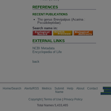
REFERENCES
RECENT PUBLICATIONS
Tho genus Brevipalpus (Acarina :
Pscudoleptidae).
Search name in:
EXTERNAL LINKS
NCBI Metadata
Encyclopedia of Life
back
Home/Search
Alerts/RSS
Metrics
Submit
Help
About
Contact
Manag
cooki
Name
preferen
Copyright
|
Terms of Use
|
Privacy Policy
Total Names 5,433,465