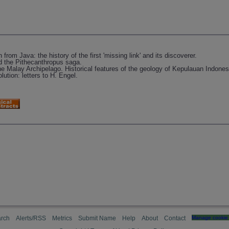
om Java: the history of the first 'missing link' and its discoverer.
 the Pithecanthropus saga.
e Malay Archipelago. Historical features of the geology of Kepulauan Indones
ution: letters to H. Engel.
rch
Alerts/RSS
Metrics
Submit Name
Help
About
Contact
Manage cookie 