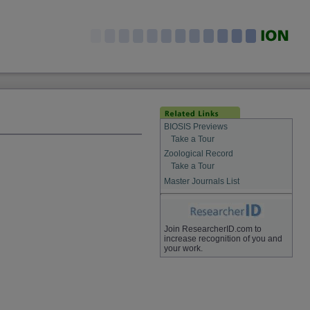
BIOSIS Previews
Take a Tour
Zoological Record
Take a Tour
Master Journals List
Join ResearcherID.com to
increase recognition of you and
your work.