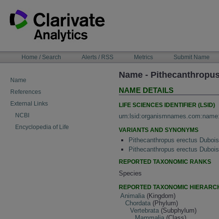
Skip
to
content
NAVIGATION
Home / Search
Alerts / RSS
Metrics
Submit Name
BAR
Name - Pithecanthropus
Name
NAME DETAILS
References
External Links
LIFE SCIENCES IDENTIFIER (LSID)
NCBI
urn:lsid:organismnames.com:name
Encyclopedia of Life
VARIANTS AND SYNONYMS
Pithecanthropus erectus Dubois
Pithecanthropus erectus Duboi
REPORTED TAXONOMIC RANKS
Species
REPORTED TAXONOMIC HIERARC
Animalia
(Kingdom)
Chordata
(Phylum)
Vertebrata
(Subphylum)
Mammalia
(Class)