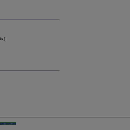
ia.]
preferences