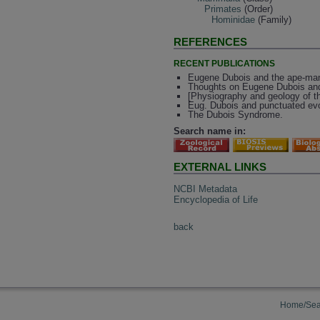
Primates
(Order)
Hominidae
(Family)
REFERENCES
RECENT PUBLICATIONS
Eugene Dubois and the ape-man fr
Thoughts on Eugene Dubois and
[Physiography and geology of th
Eug. Dubois and punctuated evol
The Dubois Syndrome.
Search name in:
EXTERNAL LINKS
NCBI Metadata
Encyclopedia of Life
back
Home/Sea