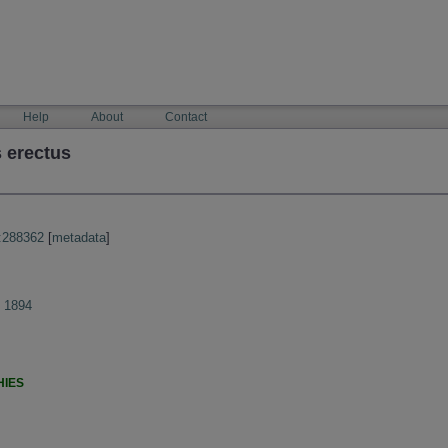
Help
About
Contact
 erectus
:288362
[
metadata
]
s 1894
HIES