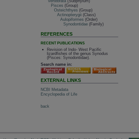
Vertebrata
(Subphylum)
Pisces
(Group)
Osteichthyes
(Group)
Actinopterygii
(Class)
Aulopiformes
(Order)
Synodontidae
(Family)
REFERENCES
RECENT PUBLICATIONS
Revision of Indo- West Pacific
lizardfishes of the genus Synodus
(Pisces: Synodontidae).
Search name in:
EXTERNAL LINKS
NCBI Metadata
Encyclopedia of Life
back