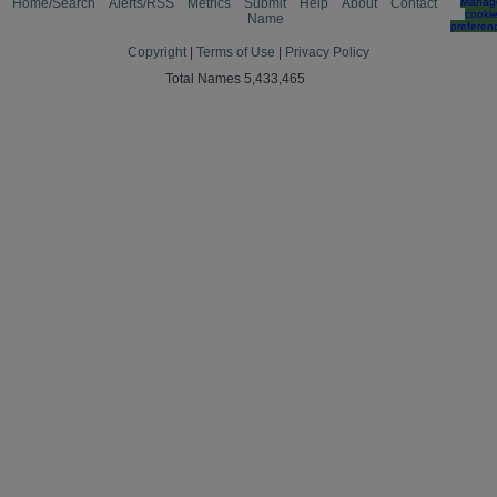
Home/Search
Alerts/RSS
Metrics
Submit
Help
About
Contact
Manag
cooki
Name
preferen
Copyright
|
Terms of Use
|
Privacy Policy
Total Names 5,433,465