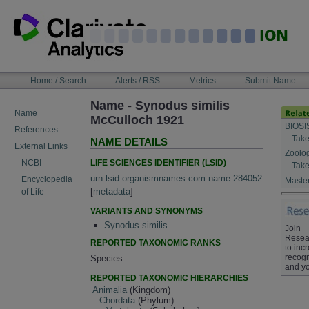
Skip
to
content
NAVIGATION
Home / Search
Alerts / RSS
Metrics
Submit Name
BAR
Name - Synodus similis
Name
McCulloch 1921
BIOSI
References
Take
NAME DETAILS
External Links
Zoolo
LIFE SCIENCES IDENTIFIER (LSID)
NCBI
Take
urn:lsid:organismnames.com:name:284052
Encyclopedia
Master
[
metadata
]
of Life
VARIANTS AND SYNONYMS
Synodus similis
Join
Resea
REPORTED TAXONOMIC RANKS
to inc
recogn
Species
and yo
REPORTED TAXONOMIC HIERARCHIES
Animalia
(Kingdom)
Chordata
(Phylum)