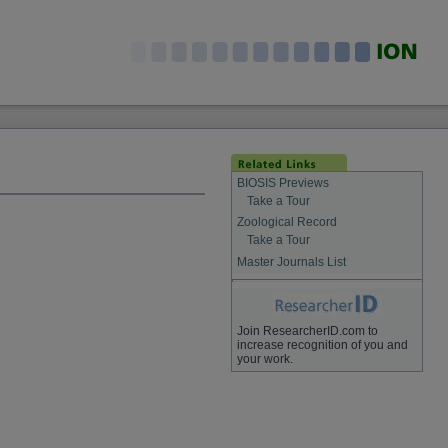
BIOSIS Previews
Take a Tour
Zoological Record
Take a Tour
Master Journals List
Join ResearcherID.com to
increase recognition of you and
your work.