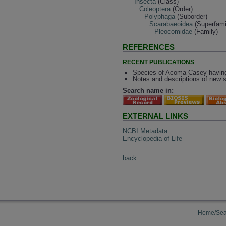
Insecta
(Class)
Coleoptera
(Order)
Polyphaga
(Suborder)
Scarabaeoidea
(Superfami
Pleocomidae
(Family)
REFERENCES
RECENT PUBLICATIONS
Species of Acoma Casey having 
Notes and descriptions of new 
Search name in:
EXTERNAL LINKS
NCBI Metadata
Encyclopedia of Life
back
Home/Sea