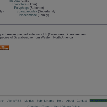
Insecta
(Class)
Coleoptera
(Order)
Polyphaga
(Suborder)
ly)
Scarabaeoidea
(Superfamily)
Pleocomidae
(Family)
a three-segmented antennal club (Coleoptera: Scarabaeidae).
species of Scarabaeidae from Western North America
rch
Alerts/RSS
Metrics
Submit Name
Help
About
Contact
Manage cookie 
Copyright
|
Terms of Use
|
Privacy Policy