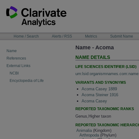
Skip
to
content
NAVIGATION
Home / Search
Alerts / RSS
Metrics
Submit Name
BAR
Name - Acoma
Name
NAME DETAILS
References
External Links
LIFE SCIENCES IDENTIFIER (LSID)
NCBI
urn:lsid:organismnames.com:name
Encyclopedia of Life
VARIANTS AND SYNONYMS
Acoma Casey 1889
Acoma Steiner 1916
Acoma Casey
REPORTED TAXONOMIC RANKS
Genus,Higher taxon
REPORTED TAXONOMIC HIERARC
Animalia
(Kingdom)
Arthropoda
(Phylum)