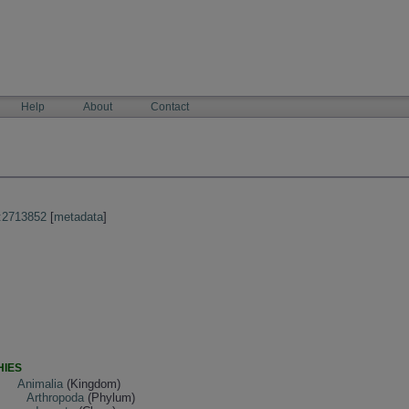
Help
About
Contact
:2713852
[
metadata
]
HIES
Animalia
(Kingdom)
Arthropoda
(Phylum)