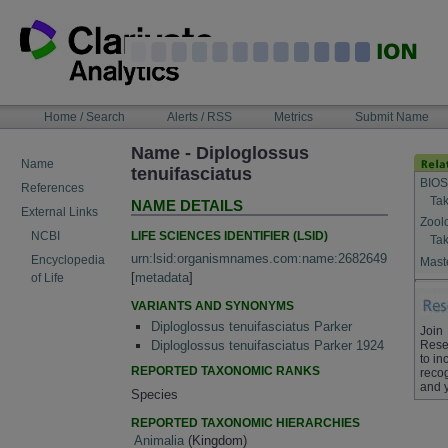
Skip
to
content
NAVIGATION
Home / Search
Alerts / RSS
Metrics
Submit Name
BAR
Name - Diploglossus
Name
tenuifasciatus
BIOS
References
Tak
NAME DETAILS
External Links
Zool
LIFE SCIENCES IDENTIFIER (LSID)
NCBI
Tak
urn:lsid:organismnames.com:name:2682649
Encyclopedia
Maste
[
metadata
]
of Life
VARIANTS AND SYNONYMS
Diploglossus tenuifasciatus Parker
Join
Rese
Diploglossus tenuifasciatus Parker 1924
to in
REPORTED TAXONOMIC RANKS
recog
and 
Species
REPORTED TAXONOMIC HIERARCHIES
Animalia
(Kingdom)