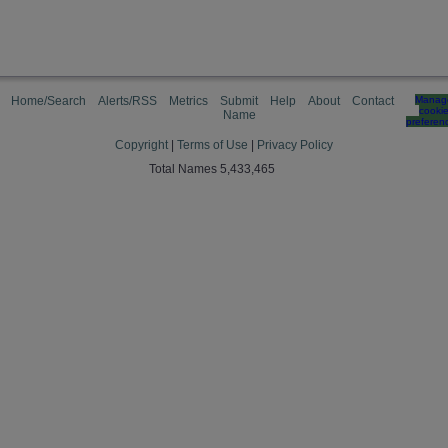
Home/Search
Alerts/RSS
Metrics
Submit
Help
About
Contact
Manag
cooki
Name
preferen
Copyright
|
Terms of Use
|
Privacy Policy
Total Names 5,433,465