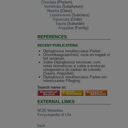
Chordata
(Phylum)
Vertebrata
(Subphylum)
Reptilia
(Class)
Lepidosauria
(Subclass)
Squamata
(Order)
Sauria
(Suborder)
Anguidae
(Family)
REFERENCES
RECENT PUBLICATIONS
Diploglossus tenuifasciatus Parker.
Onverdraagzaamheid, ruzie en tragiek in
het terrarium.
Sobre Diploglossus lessonae, com
notas biometricas e sobre a evolucao
ontogenetica do padrao de colorido
(Sauria, Anguidae).
Diploglossus tenuifasciatus Parker-ein
interessanter Pflegling.
Search name in:
EXTERNAL LINKS
NCBI Metadata
Encyclopedia of Life
back