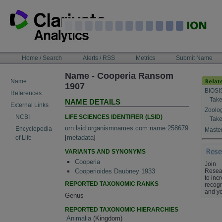
Skip
to
content
NAVIGATION
Home / Search
Alerts / RSS
Metrics
Submit Name
BAR
Name - Cooperia Ransom
Name
1907
BIOSI
References
Take
NAME DETAILS
External Links
Zoolo
LIFE SCIENCES IDENTIFIER (LSID)
NCBI
Take
urn:lsid:organismnames.com:name:258679
Encyclopedia
Master
[
metadata
]
of Life
VARIANTS AND SYNONYMS
Cooperia
Join
Resea
Cooperioides Daubney 1933
to inc
REPORTED TAXONOMIC RANKS
recogn
and yo
Genus
REPORTED TAXONOMIC HIERARCHIES
Animalia
(Kingdom)