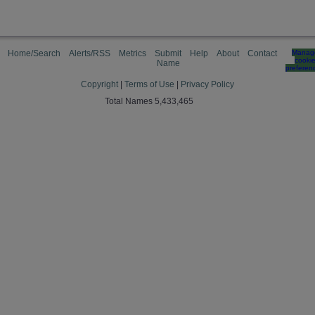
Home/Search
Alerts/RSS
Metrics
Submit
Help
About
Contact
Manag
cooki
Name
preferen
Copyright
|
Terms of Use
|
Privacy Policy
Total Names 5,433,465