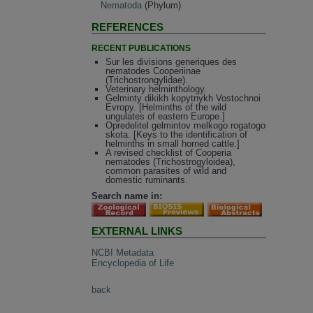
Nematoda
(Phylum)
REFERENCES
RECENT PUBLICATIONS
Sur les divisions generiques des
nematodes Cooperiinae
(Trichostrongylidae).
Veterinary helminthology.
Gelminty dikikh kopytnykh Vostochnoi
Evropy. [Helminths of the wild
ungulates of eastern Europe.]
Opredelitel gelmintov melkogo rogatogo
skota. [Keys to the identification of
helminths in small horned cattle.]
A revised checklist of Cooperia
nematodes (Trichostrogyloidea),
common parasites of wild and
domestic ruminants.
Search name in:
EXTERNAL LINKS
NCBI Metadata
Encyclopedia of Life
back