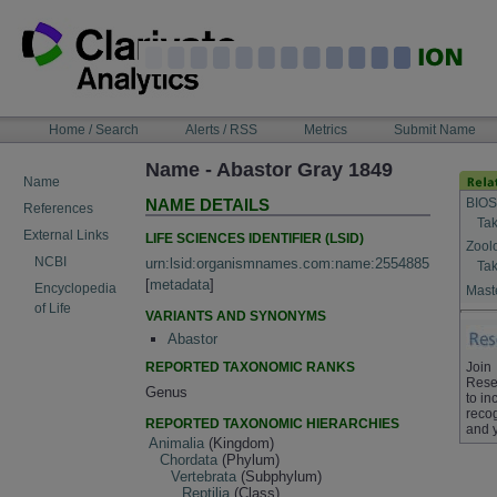
Skip
to
content
NAVIGATION
Home / Search
Alerts / RSS
Metrics
Submit Name
BAR
Name - Abastor Gray 1849
Name
BIOS
NAME DETAILS
References
Tak
External Links
LIFE SCIENCES IDENTIFIER (LSID)
Zool
NCBI
urn:lsid:organismnames.com:name:2554885
Tak
[
metadata
]
Encyclopedia
Maste
of Life
VARIANTS AND SYNONYMS
Abastor
REPORTED TAXONOMIC RANKS
Join
Rese
Genus
to in
recog
REPORTED TAXONOMIC HIERARCHIES
and 
Animalia
(Kingdom)
Chordata
(Phylum)
Vertebrata
(Subphylum)
Reptilia
(Class)