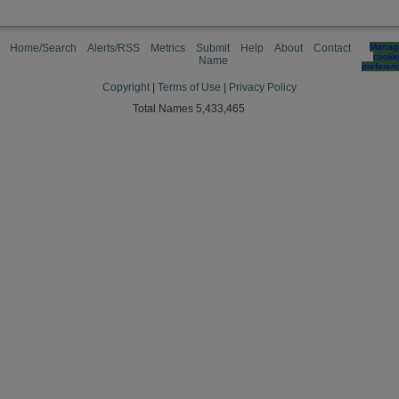
Home/Search
Alerts/RSS
Metrics
Submit
Help
About
Contact
Manag
cooki
Name
preferen
Copyright
|
Terms of Use
|
Privacy Policy
Total Names 5,433,465