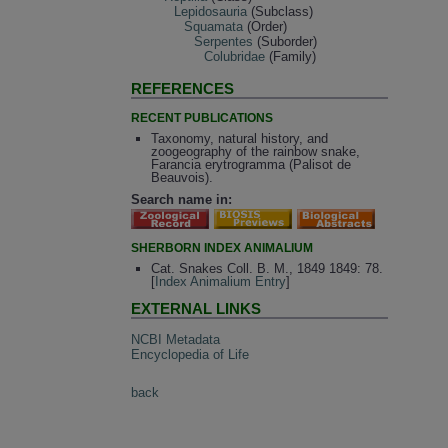
Lepidosauria
(Subclass)
Squamata
(Order)
Serpentes
(Suborder)
Colubridae
(Family)
REFERENCES
RECENT PUBLICATIONS
Taxonomy, natural history, and
zoogeography of the rainbow snake,
Farancia erytrogramma (Palisot de
Beauvois).
Search name in:
SHERBORN INDEX ANIMALIUM
Cat. Snakes Coll. B. M., 1849 1849: 78.
[
Index Animalium Entry
]
EXTERNAL LINKS
NCBI Metadata
Encyclopedia of Life
back