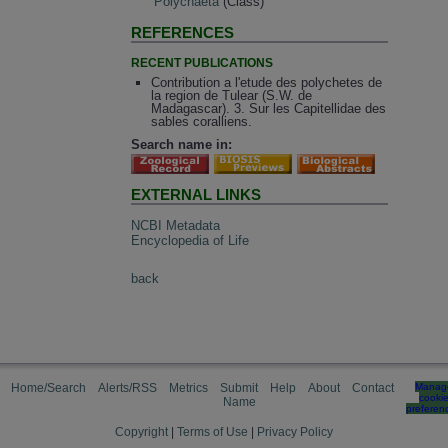
Polychaeta
(Class)
REFERENCES
RECENT PUBLICATIONS
Contribution a l'etude des polychetes de
la region de Tulear (S.W. de
Madagascar). 3. Sur les Capitellidae des
sables coralliens.
Search name in:
EXTERNAL LINKS
NCBI Metadata
Encyclopedia of Life
back
Home/Search
Alerts/RSS
Metrics
Submit
Help
About
Contact
Manag
cooki
Name
preferen
Copyright
|
Terms of Use
|
Privacy Policy