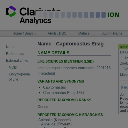
Skip
to
content
NAVIGATION
Home / Search
Alerts / RSS
Metrics
Submit Name
BAR
Name - Capitomastus Eisig
Name
BIOS
NAME DETAILS
References
Tak
External Links
LIFE SCIENCES IDENTIFIER (LSID)
Zool
NCBI
urn:lsid:organismnames.com:name:2291216
Tak
[
metadata
]
Encyclopedia
Maste
of Life
VARIANTS AND SYNONYMS
Capitomastus
Capitomastus Eisig 1887
Join
Rese
REPORTED TAXONOMIC RANKS
to in
Genus
recog
and 
REPORTED TAXONOMIC HIERARCHIES
Animalia
(Kingdom)
Annelida
(Phylum)