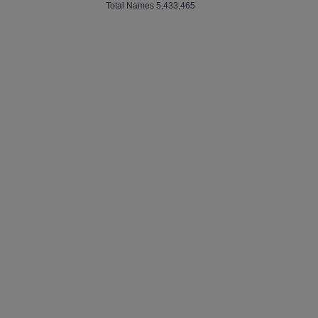
Total Names 5,433,465