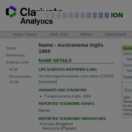
Skip
to
content
NAVIGATION
Home / Search
Alerts / RSS
Metrics
Submit Name
BAR
Name - Austranema Inglis
Name
1969
BIOS
References
Tak
NAME DETAILS
External Links
Zool
LIFE SCIENCES IDENTIFIER (LSID)
NCBI
Tak
urn:lsid:organismnames.com:name:2116535
Encyclopedia
Maste
[
metadata
]
of Life
VARIANTS AND SYNONYMS
Parapinnanema Inglis 1969
Join
Rese
REPORTED TAXONOMIC RANKS
to in
recog
Genus
and y
REPORTED TAXONOMIC HIERARCHIES
Animalia
(Kingdom)
Nematoda
(Phylum)