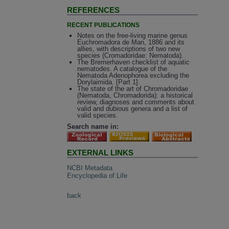
REFERENCES
RECENT PUBLICATIONS
Notes on the free-living marine genus
Euchromadora de Man, 1886 and its
allies, with descriptions of two new
species (Cromadoridae: Nematoda).
The Bremerhaven checklist of aquatic
nematodes. A catalogue of the
Nematoda Adenophorea excluding the
Dorylaimida. [Part 1].
The state of the art of Chromadoridae
(Nematoda, Chromadorida): a historical
review, diagnoses and comments about
valid and dubious genera and a list of
valid species.
Search name in:
EXTERNAL LINKS
NCBI Metadata
Encyclopedia of Life
back