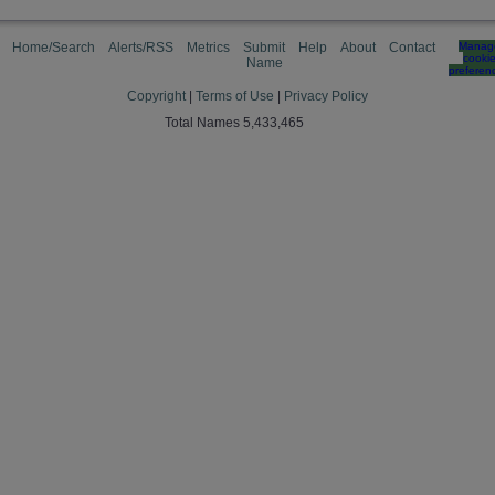
Home/Search
Alerts/RSS
Metrics
Submit
Help
About
Contact
Manag
cooki
Name
preferen
Copyright
|
Terms of Use
|
Privacy Policy
Total Names 5,433,465