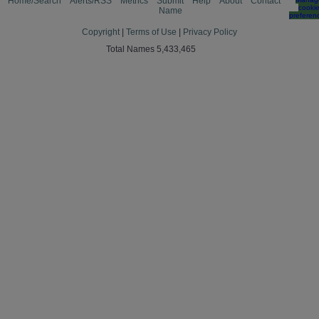
Home/Search
Alerts/RSS
Metrics
Submit
Help
About
Contact
cooki
Name
preferen
Copyright
|
Terms of Use
|
Privacy Policy
Total Names 5,433,465