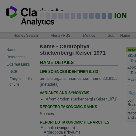
Skip
to
content
NAVIGATION
Home / Search
Alerts / RSS
Metrics
Submit Name
BAR
Name - Ceratophya
Name
stuckenbergi Keiser 1971
BIOS
References
Tak
NAME DETAILS
External Links
Zool
LIFE SCIENCES IDENTIFIER (LSID)
NCBI
Tak
urn:lsid:organismnames.com:name:2019133
Encyclopedia
Maste
[
metadata
]
of Life
VARIANTS AND SYNONYMS
Afromicrodon stuckenbergi (Keiser 1971)
Join
Rese
REPORTED TAXONOMIC RANKS
to in
recog
Species
and 
REPORTED TAXONOMIC HIERARCHIES
Animalia
(Kingdom)
Arthropoda
(Phylum)