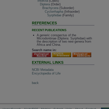
Insecta
(Class)
Diptera
(Order)
Brachycera
(Suborder)
Cyclorrhapha
(Infraorder)
Syrphidae
(Family)
REFERENCES
RECENT PUBLICATIONS
A generic conspectus of the
Microdontinae (Diptera: Syrphidae) with
the description of two new genera from
Africa and China.
Search name in:
EXTERNAL LINKS
NCBI Metadata
Encyclopedia of Life
back
Manag