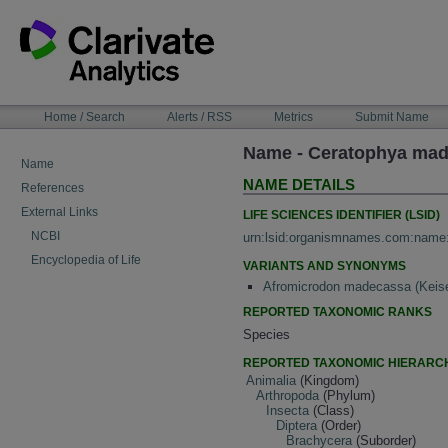
Skip
to
content
NAVIGATION
Home / Search
Alerts / RSS
Metrics
Submit Name
BAR
Name - Ceratophya mad
Name
NAME DETAILS
References
External Links
LIFE SCIENCES IDENTIFIER (LSID)
NCBI
urn:lsid:organismnames.com:name
Encyclopedia of Life
VARIANTS AND SYNONYMS
Afromicrodon madecassa (Keise
REPORTED TAXONOMIC RANKS
Species
REPORTED TAXONOMIC HIERARC
Animalia
(Kingdom)
Arthropoda
(Phylum)
Insecta
(Class)
Diptera
(Order)
Brachycera
(Suborder)