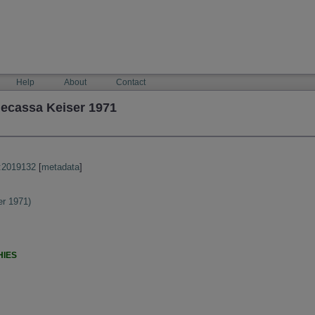
Help
About
Contact
ecassa Keiser 1971
:2019132
[
metadata
]
r 1971)
HIES