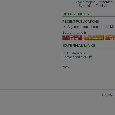
Cyclorrhapha
(Infraorder)
Syrphidae
(Family)
REFERENCES
RECENT PUBLICATIONS
A generic conspectus of the Mic
Search name in:
EXTERNAL LINKS
NCBI Metadata
Encyclopedia of Life
back
Home/Sea