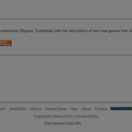
rodontinae (Diptera: Syrphidae) with the description of two new genera from A
rch
Alerts/RSS
Metrics
Submit Name
Help
About
Contact
Manage cookie 
Copyright
|
Terms of Use
|
Privacy Policy
Total Names 5,433,465