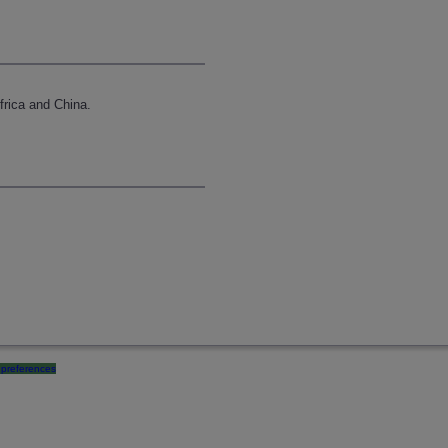
frica and China.
preferences