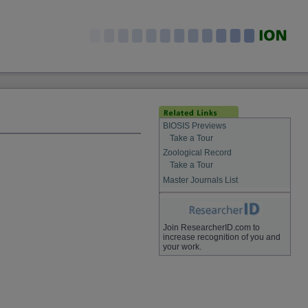
BIOSIS Previews
Take a Tour
Zoological Record
Take a Tour
Master Journals List
Join ResearcherID.com to
increase recognition of you and
your work.