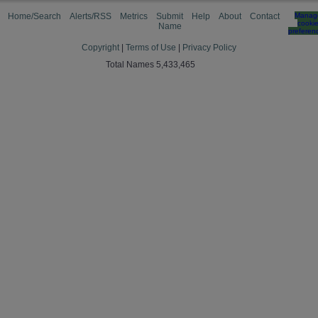
Home/Search
Alerts/RSS
Metrics
Submit
Help
About
Contact
Manag
cooki
Name
preferen
Copyright
|
Terms of Use
|
Privacy Policy
Total Names 5,433,465