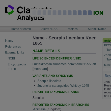
Skip
to
content
NAVIGATION
Home / Search
Alerts / RSS
Metrics
Submit Name
BAR
Name - Scorpis lineolata Kner
Name
1865
BIOS
References
Tak
NAME DETAILS
External Links
Zool
LIFE SCIENCES IDENTIFIER (LSID)
NCBI
Tak
urn:lsid:organismnames.com:name:1955678
Encyclopedia
Maste
[
metadata
]
of Life
VARIANTS AND SYNONYMS
Scorpis lineolata
Join
Rese
Juvenella carangoides Whitley 1948
to in
REPORTED TAXONOMIC RANKS
recog
and 
Species
REPORTED TAXONOMIC HIERARCHIES
Animalia
(Kingdom)