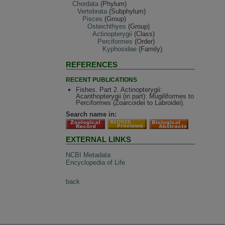
Chordata
(Phylum)
Vertebrata
(Subphylum)
Pisces
(Group)
Osteichthyes
(Group)
Actinopterygii
(Class)
Perciformes
(Order)
Kyphosidae
(Family)
REFERENCES
RECENT PUBLICATIONS
Fishes. Part 2. Actinopterygii:
Acanthopterygii (in part): Mugiliformes to
Perciformes (Zoarcoidei to Labroidei).
Search name in:
EXTERNAL LINKS
NCBI Metadata
Encyclopedia of Life
back