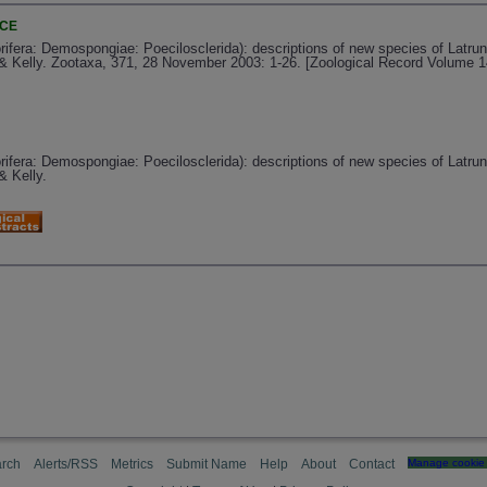
NCE
orifera: Demospongiae: Poecilosclerida): descriptions of new species of Latr
 Kelly. Zootaxa, 371, 28 November 2003: 1-26. [Zoological Record Volume 1
orifera: Demospongiae: Poecilosclerida): descriptions of new species of Latr
 Kelly.
rch
Alerts/RSS
Metrics
Submit Name
Help
About
Contact
Manage cookie 