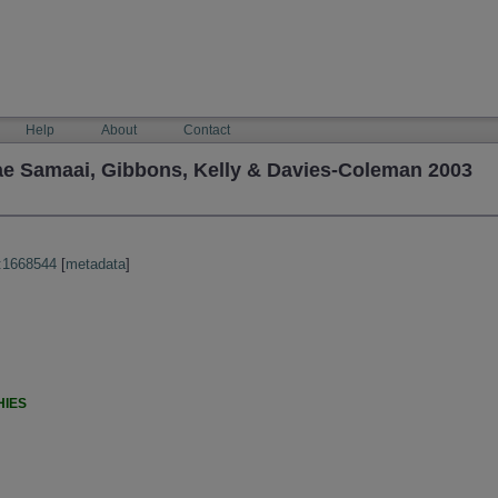
Help
About
Contact
lae Samaai, Gibbons, Kelly & Davies-Coleman 2003
:1668544
[
metadata
]
HIES