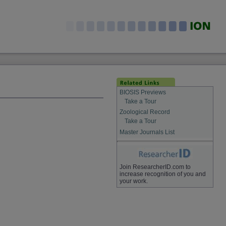
BIOSIS Previews
Take a Tour
Zoological Record
Take a Tour
Master Journals List
Join ResearcherID.com to
increase recognition of you and
your work.