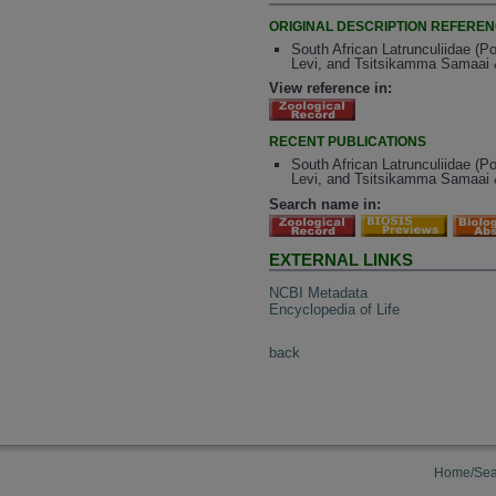
ORIGINAL DESCRIPTION REFERE
South African Latrunculiidae (P
Levi, and Tsitsikamma Samaai &
View reference in:
RECENT PUBLICATIONS
South African Latrunculiidae (P
Levi, and Tsitsikamma Samaai &
Search name in:
EXTERNAL LINKS
NCBI Metadata
Encyclopedia of Life
back
Home/Sea