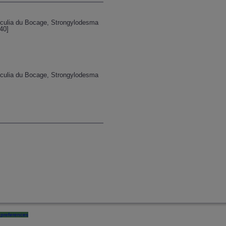
unculia du Bocage, Strongylodesma
40]
unculia du Bocage, Strongylodesma
preferences