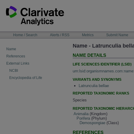
Skip
to
content
NAVIGATION
Home / Search
Alerts / RSS
Metrics
Submit Name
BAR
Name - Latrunculia bel
Name
NAME DETAILS
References
External Links
LIFE SCIENCES IDENTIFIER (LSID)
NCBI
urn:lsid:organismnames.com:name
Encyclopedia of Life
VARIANTS AND SYNONYMS
Latrunculia bellae
REPORTED TAXONOMIC RANKS
Species
REPORTED TAXONOMIC HIERARC
Animalia
(Kingdom)
Porifera
(Phylum)
Demospongiae
(Class)
REFERENCES