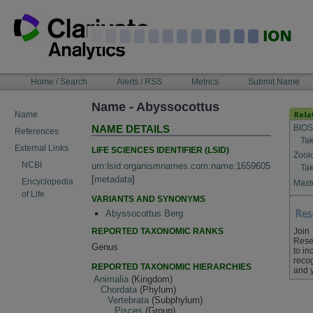
Skip
to
content
NAVIGATION
Home / Search
Alerts / RSS
Metrics
Submit Name
BAR
Name - Abyssocottus
Name
BIOS
NAME DETAILS
References
Tak
External Links
LIFE SCIENCES IDENTIFIER (LSID)
Zool
NCBI
urn:lsid:organismnames.com:name:1659605
Tak
[
metadata
]
Encyclopedia
Maste
of Life
VARIANTS AND SYNONYMS
Abyssocottus Berg
REPORTED TAXONOMIC RANKS
Join
Rese
Genus
to in
recog
REPORTED TAXONOMIC HIERARCHIES
and 
Animalia
(Kingdom)
Chordata
(Phylum)
Vertebrata
(Subphylum)
Pisces
(Group)