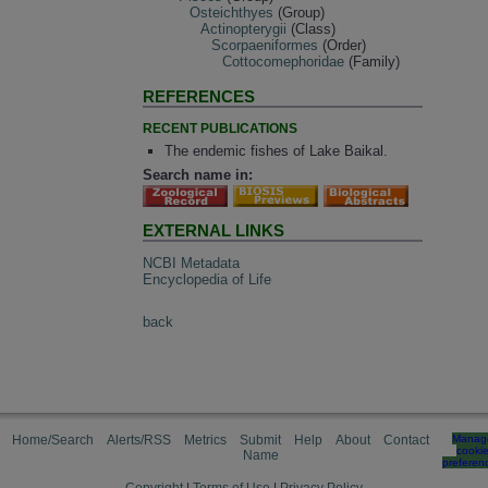
Osteichthyes
(Group)
Actinopterygii
(Class)
Scorpaeniformes
(Order)
Cottocomephoridae
(Family)
REFERENCES
RECENT PUBLICATIONS
The endemic fishes of Lake Baikal.
Search name in:
EXTERNAL LINKS
NCBI Metadata
Encyclopedia of Life
back
Home/Search
Alerts/RSS
Metrics
Submit
Help
About
Contact
Manag
cooki
Name
preferen