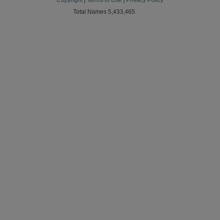
Copyright
|
Terms of Use
|
Privacy Policy
Total Names 5,433,465