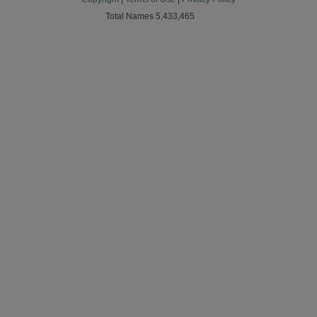
Total Names 5,433,465