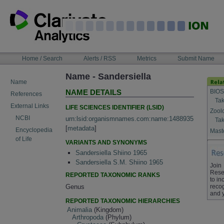
Skip
to
content
NAVIGATION
Home / Search
Alerts / RSS
Metrics
Submit Name
BAR
Name - Sandersiella
Name
BIOS
NAME DETAILS
References
Tak
External Links
LIFE SCIENCES IDENTIFIER (LSID)
Zool
NCBI
urn:lsid:organismnames.com:name:1488935
Tak
[
metadata
]
Encyclopedia
Maste
of Life
VARIANTS AND SYNONYMS
Sandersiella Shiino 1965
Sandersiella S.M. Shiino 1965
Join
Rese
REPORTED TAXONOMIC RANKS
to in
Genus
recog
and 
REPORTED TAXONOMIC HIERARCHIES
Animalia
(Kingdom)
Arthropoda
(Phylum)