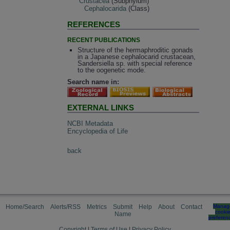
Crustacea
(Subphylum)
Cephalocarida
(Class)
REFERENCES
RECENT PUBLICATIONS
Structure of the hermaphroditic gonads
in a Japanese cephalocarid crustacean,
Sandersiella sp. with special reference
to the oogenetic mode.
Search name in:
EXTERNAL LINKS
NCBI Metadata
Encyclopedia of Life
back
Home/Search
Alerts/RSS
Metrics
Submit
Help
About
Contact
Manag
cooki
Name
preferen
Copyright
|
Terms of Use
|
Privacy Policy