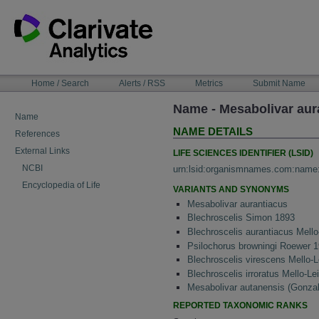
Skip
to
content
NAVIGATION
Home / Search
Alerts / RSS
Metrics
Submit Name
BAR
Name - Mesabolivar aura
Name
NAME DETAILS
References
External Links
LIFE SCIENCES IDENTIFIER (LSID)
NCBI
urn:lsid:organismnames.com:name
Encyclopedia of Life
VARIANTS AND SYNONYMS
Mesabolivar aurantiacus
Blechroscelis Simon 1893
Blechroscelis aurantiacus Mello
Psilochorus browningi Roewer 
Blechroscelis virescens Mello-L
Blechroscelis irroratus Mello-Le
Mesabolivar autanensis (Gonza
REPORTED TAXONOMIC RANKS