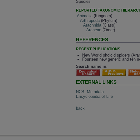
Species
REPORTED TAXONOMIC HIERARC
Animalia
(Kingdom)
Arthropoda
(Phylum)
Arachnida
(Class)
Araneae
(Order)
REFERENCES
RECENT PUBLICATIONS
New World pholcid spiders (Arane
Fourteen new generic and ten ne
Search name in:
EXTERNAL LINKS
NCBI Metadata
Encyclopedia of Life
back