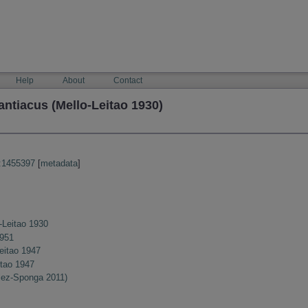
Help
About
Contact
ntiacus (Mello-Leitao 1930)
:1455397
[
metadata
]
-Leitao 1930
1951
eitao 1947
itao 1947
lez-Sponga 2011)