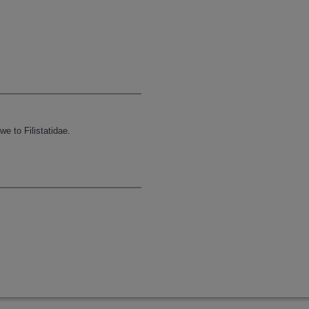
e to Filistatidae.