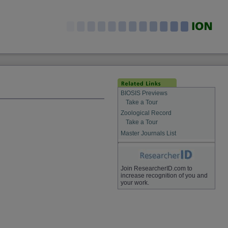
BIOSIS Previews
Take a Tour
Zoological Record
Take a Tour
Master Journals List
Join ResearcherID.com to
increase recognition of you and
your work.