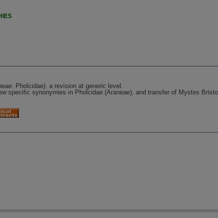
HIES
ae: Pholcidae): a revision at generic level.
w specific synonymies in Pholcidae (Araneae), and transfer of Mystes Bristow