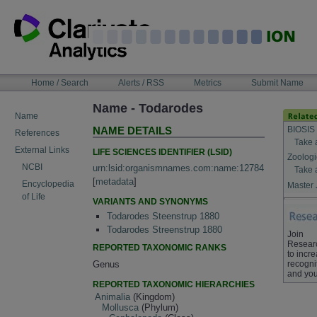
Skip
to
content
NAVIGATION
Home / Search
Alerts / RSS
Metrics
Submit Name
BAR
Name - Todarodes
Name
BIOSIS
NAME DETAILS
References
Take 
External Links
LIFE SCIENCES IDENTIFIER (LSID)
Zoologi
NCBI
urn:lsid:organismnames.com:name:12784
Take 
[
metadata
]
Encyclopedia
Master 
of Life
VARIANTS AND SYNONYMS
Todarodes Steenstrup 1880
Todarodes Streenstrup 1880
Join
Resear
REPORTED TAXONOMIC RANKS
to incr
Genus
recogni
and you
REPORTED TAXONOMIC HIERARCHIES
Animalia
(Kingdom)
Mollusca
(Phylum)