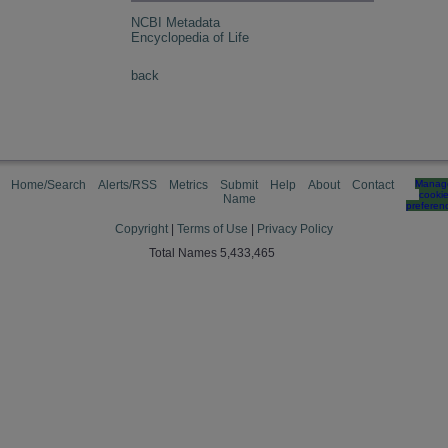
NCBI Metadata
Encyclopedia of Life
back
Home/Search
Alerts/RSS
Metrics
Submit
Help
About
Contact
Manag
cooki
Name
preferen
Copyright
|
Terms of Use
|
Privacy Policy
Total Names 5,433,465