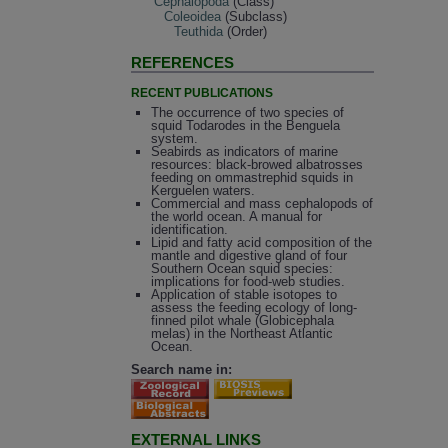
Cephalopoda
(Class)
Coleoidea
(Subclass)
Teuthida
(Order)
REFERENCES
RECENT PUBLICATIONS
The occurrence of two species of
squid Todarodes in the Benguela
system.
Seabirds as indicators of marine
resources: black-browed albatrosses
feeding on ommastrephid squids in
Kerguelen waters.
Commercial and mass cephalopods of
the world ocean. A manual for
identification.
Lipid and fatty acid composition of the
mantle and digestive gland of four
Southern Ocean squid species:
implications for food-web studies.
Application of stable isotopes to
assess the feeding ecology of long-
finned pilot whale (Globicephala
melas) in the Northeast Atlantic
Ocean.
Search name in:
EXTERNAL LINKS